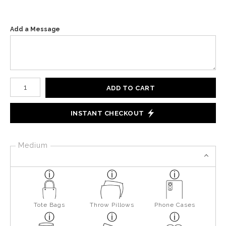
Add a Message
Number of product units
ADD TO CART
INSTANT CHECKOUT
Medium
Tote Bags
Throw Pillows
Phone Cases