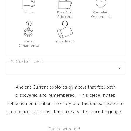
Mugs
Kiss Cut
Porcelain
Stickers
Ornaments
Metal
Yoga Mats
Ornaments
2. Customize It
Ancient Current explores symbols that feel both
discovered and remembered. This piece invites
reflection on intuition, memory and the unseen patterns
that connect us across time like a water-worn language.
Create with me!