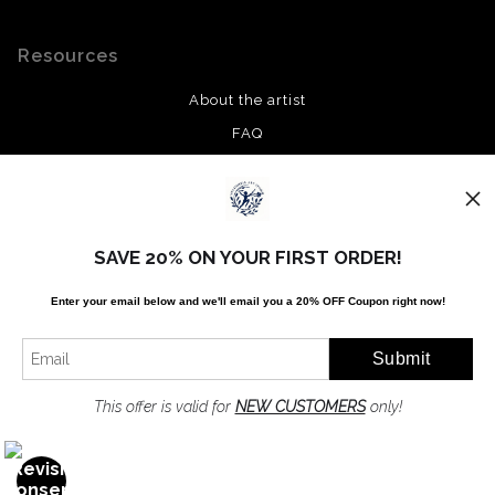
Resources
About the artist
FAQ
Privacy Policy
Stay Updated
SAVE 20% ON YOUR FIRST ORDER!
Facebook
Enter your email below and
w
e'll
email you a 20% OFF Coupon right now!
Twitter
Instagram
Pinterest
This offer is valid for
NEW CUSTOMERS
only!