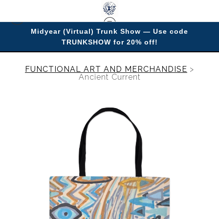
Midyear (Virtual) Trunk Show — Use code
TRUNKSHOW for 20% off!
Enjoy improving your space with imagery.
FUNCTIONAL ART AND MERCHANDISE
>
Ancient Current