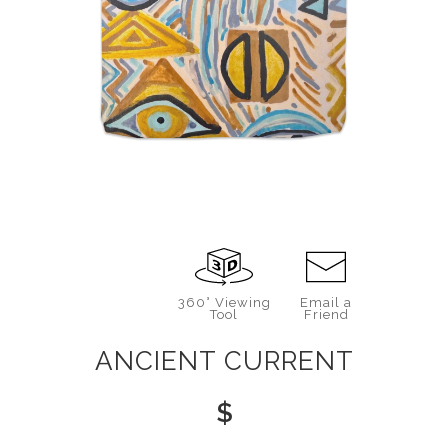
360° Viewing
Email a
Tool
Friend
ANCIENT CURRENT
$