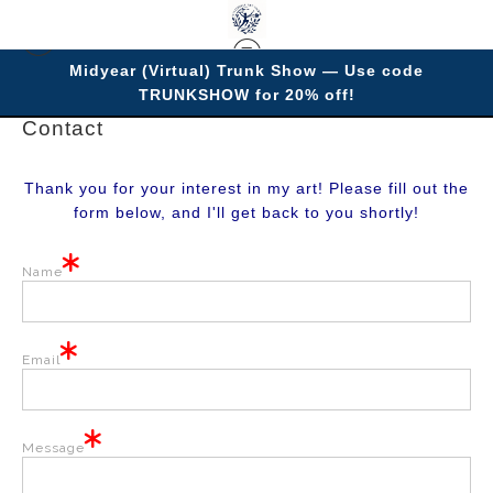
Midyear (Virtual) Trunk Show — Use code
TRUNKSHOW for 20% off!
Contact
Thank you for your interest in my art! Please fill out the
form below, and I'll get back to you shortly!
Name
Email
Message