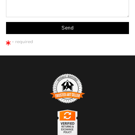
= required
TRUSTED ART SELLER
The presence of this badge signifies that this business
has officially registered with the
Art Storefronts
Organization
and has an established track record of