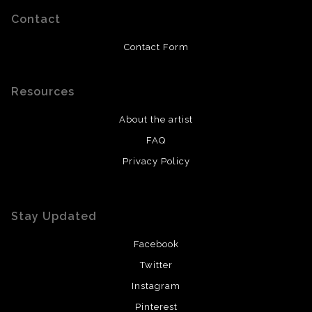
Contact
Contact Form
Resources
About the artist
FAQ
Privacy Policy
Stay Updated
Facebook
Twitter
Instagram
Pinterest