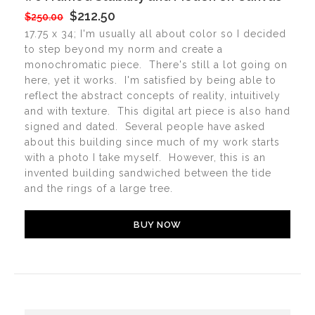
$212.50
$250.00
17.75 x 34; I'm usually all about color so I decided
to step beyond my norm and create a
monochromatic piece. There's still a lot going on
here, yet it works. I'm satisfied by being able to
reflect the abstract concepts of reality, intuitively
and with texture. This digital art piece is also hand
signed and dated. Several people have asked
about this building since much of my work starts
with a photo I take myself. However, this is an
invented building sandwiched between the tide
and the rings of a large tree.
BUY NOW