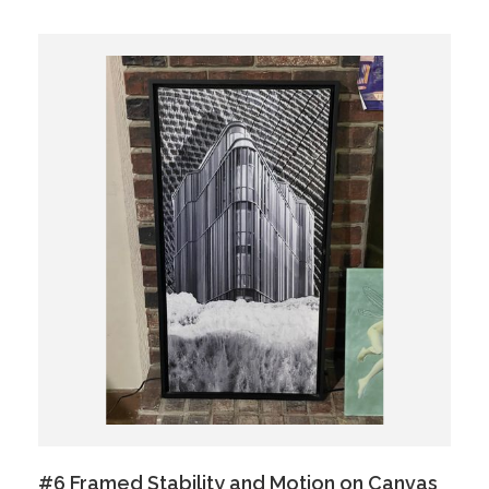
#6 Framed Stability and Motion on Canvas