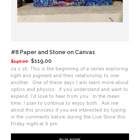
#8 Paper and Stone on Canvas
$119.00
$140.00
24 x 16; This is the beginning of a series exploring
light and pigment and their relationship to one
another. One of these days I will learn more about
optics and physics. If you understand and want to
expand, I'd love to hear from you. In the mean
time, I plan to continue to enjoy both. Ask me
about this process if you are interested by typing
in the comments below during the Live Show this
Friday night at 6 pm.
BUY NOW