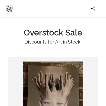
Overstock Sale
Discounts for Art in Stock