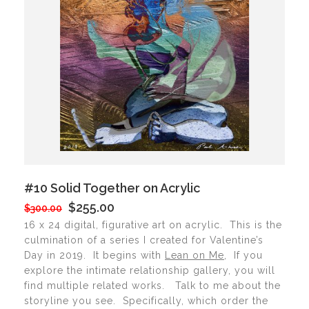
#10 Solid Together on Acrylic
$255.00
$300.00
16 x 24 digital, figurative art on acrylic. This is the
culmination of a series I created for Valentine’s
Day in 2019. It begins with
Lean on Me
, If you
explore the intimate relationship gallery, you will
find multiple related works. Talk to me about the
storyline you see. Specifically, which order the