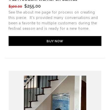
$255.00
$300.00
See the about me page for process on creating
this piece. It's provided many conversations and
been a favorite to multiple customers during the
festival season and is ready for a new home.
BUY NOW