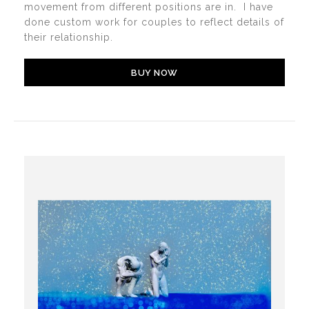
movement from different positions are in. I have
done custom work for couples to reflect details of
their relationship.
BUY NOW