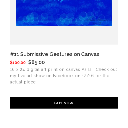
#11 Submissive Gestures on Canvas
$85.00
$100.00
16 x 24 digital art print on canvas As Is. Check out
my live art show on Facebook on 12/16 for the
actual piece.
BUY NOW