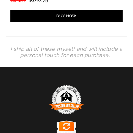
$175.00
BUY NOW
I ship all of these myself and will include a
personal touch for each purchase.
TRUSTED ART SELLER