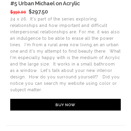
#5 Urban Michael on Acrylic
$297.50
$350.00
24 x 26;
It's part of the series exploring
relationships and how important and difficult
interpersonal relationships are. For me, it was also
an indulgence to be able to erase all the power
lines. I'm from a rural area now living an an urban
one and it's my attempt to find beauty there. What
I'm especially happy with is the medium of Acrylic
and the large size. It works in a small bathroom
as a window. Let's talk about your new interior
design. How do you surround yourself? Did you
notice you can search my website using color or
subject matter.
BUY NOW