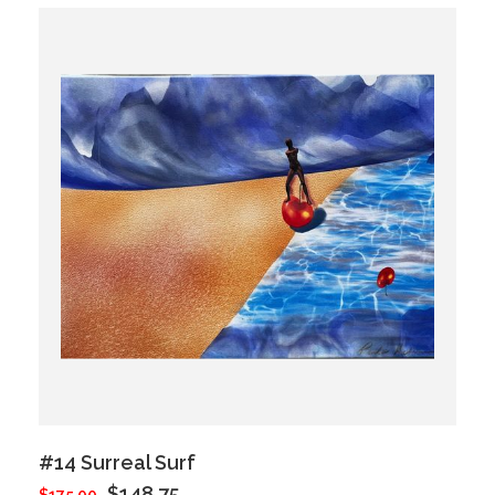
#14 Surreal Surf
$148.75