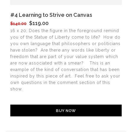
#4 Learning to Strive on Canvas
$119.00
$140.00
16 x 20; Does the figure in the foreground remind
you of the Statue of Liberty come to life? How do
you own language that philosophers or politicians
have stolen? Are there any words like liberty or
freedom that are part of your value system which
are now associated with a smear? This is an
example of the kind of conversation that has been
inspired by this piece of art. Feel free to ask your
own questions in the comment section of this
show.
BUY NOW