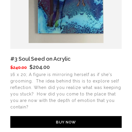
#3 Soul Seed on Acrylic
$204.00
$240.00
16 x 20; A figure is mirroring herself as if she's
grooming. The idea behind this is to explore self
reflection. When did you realize what was keeping
you stuck? How did you come to the place that
you are now with the depth of emotion that you
contain?
BUY NOW