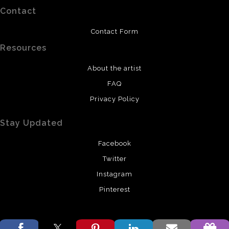
Contact
Contact Form
Resources
About the artist
FAQ
Privacy Policy
Stay Updated
Facebook
Twitter
Instagram
Pinterest