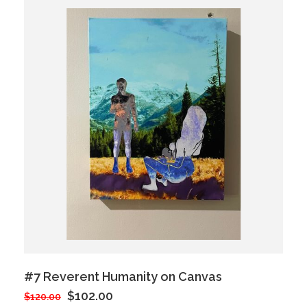
#7 Reverent Humanity on Canvas
$102.00
$120.00