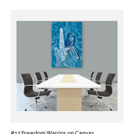
#12 Freedom Warrior on Canvas