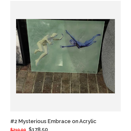
#2 Mysterious Embrace on Acrylic
$178.50
$210.00