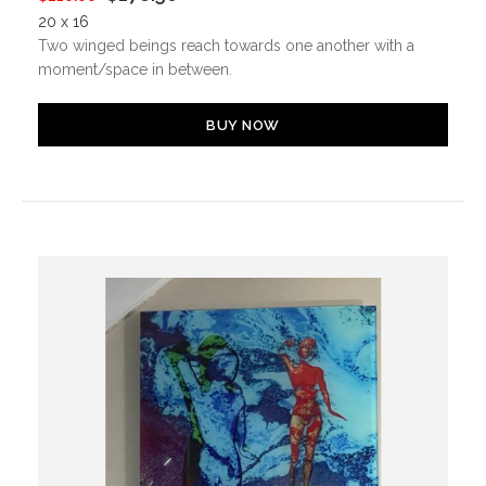
20 x 16
Two winged beings reach towards one another with a
moment/space in between.
BUY NOW