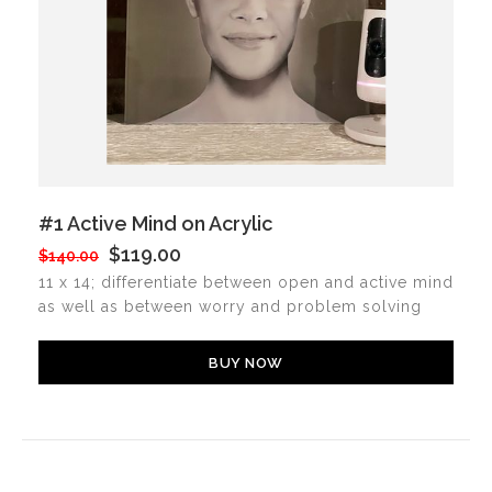
#1 Active Mind on Acrylic
$119.00
$140.00
11 x 14; differentiate between open and active mind
as well as between worry and problem solving
BUY NOW