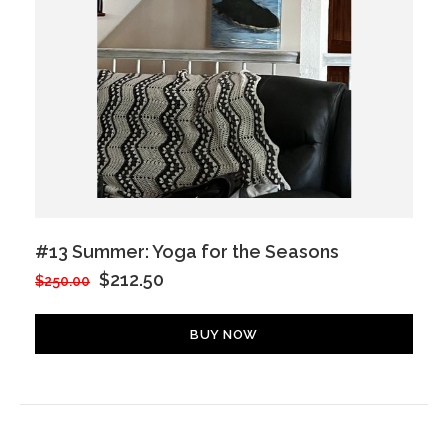
#13 Summer: Yoga for the Seasons
$212.50
$250.00
BUY NOW