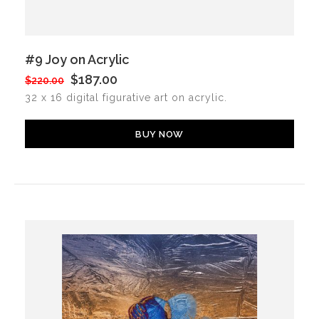
#9 Joy on Acrylic
$187.00
$220.00
32 x 16 digital figurative art on acrylic.
BUY NOW