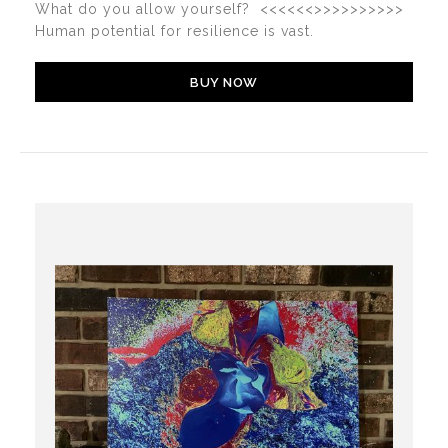
What do you allow yourself? <<<<<<>>>>>>>>>>
Human potential for resilience is vast.
BUY NOW