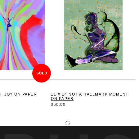
SOLD
E OF JOY ON PAPER
11 X 14 NOT A HALLMARK MOMENT
ON PAPER
$50.00