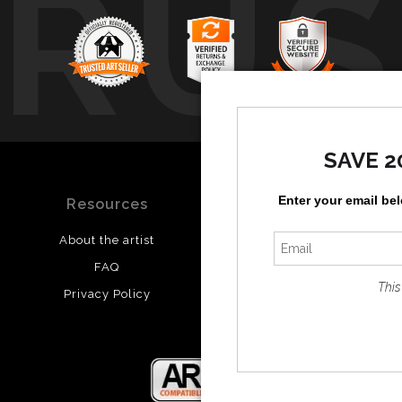
TRUS
SAVE 2
Enter your email be
Resources
Stay Updated
About the artist
Facebook
FAQ
Twitter
This
Privacy Policy
Instagram
Pinterest