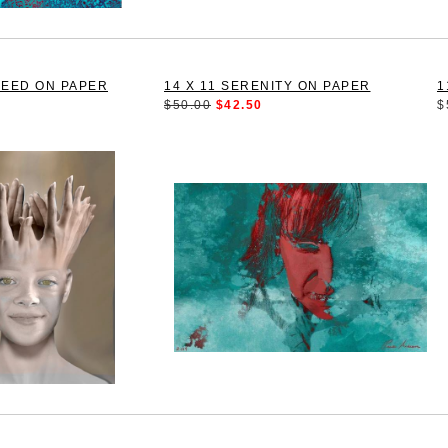
SEED ON PAPER
14 X 11 SERENITY ON PAPER
1
$50.00
$42.50
$