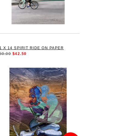
1 X 14 SPIRIT RIDE ON PAPER
50.00
$42.50