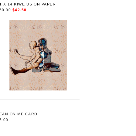
1 X 14 KIWE US ON PAPER
50.00
$42.50
EAN ON ME CARD
5.00