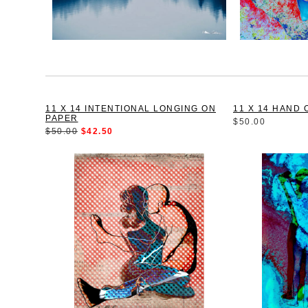
11 X 14 INTENTIONAL LONGING ON
11 X 14 HAND 
PAPER
$50.00
$50.00
$42.50