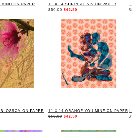
E MIND ON PAPER
11 X 14 SURREAL SIS ON PAPER
1
$50.00
$42.50
$
H BLOSSOM ON PAPER
11 X 14 ORANGE YOU MINE ON PAPER
L
$50.00
$42.50
$