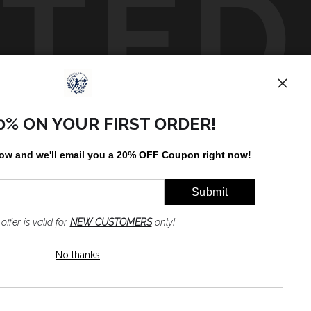
TED
by
art
storefronts
0% ON YOUR FIRST ORDER!
low and
w
e'll
email you a 20% OFF Coupon right now!
 offer is valid for
NEW CUSTOMERS
only!
No thanks