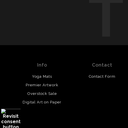
Info
Contact
Yoga Mats
Contact Form
Premier Artwork
Overstock Sale
Digital Art on Paper