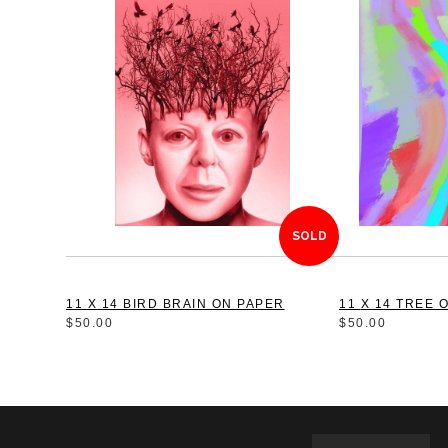
SOLD
11 X 14 BIRD BRAIN ON PAPER
11 X 14 TRE
$50.00
$50.00