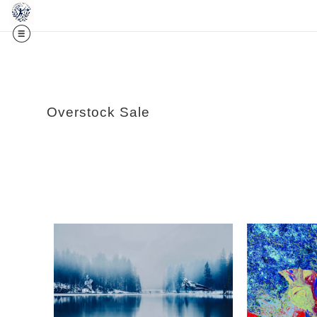
Midy
Overstock Sale