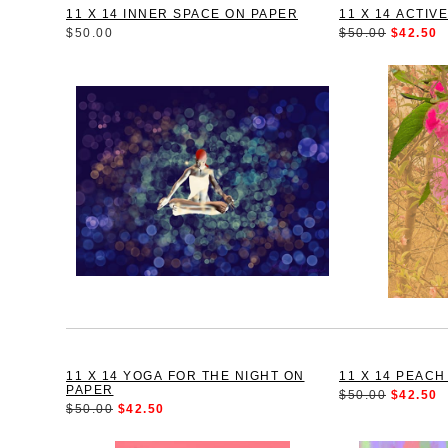
11 X 14 INNER SPACE ON PAPER
11 X 14 ACTIV
$50.00
$50.00
$42.50
11 X 14 YOGA FOR THE NIGHT ON
11 X 14 PEAC
PAPER
$50.00
$42.50
$50.00
$42.50