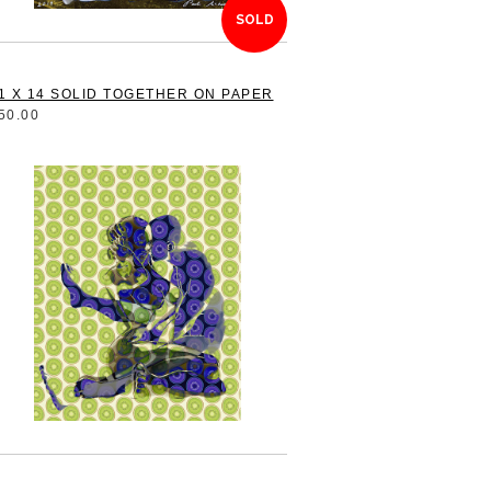
SOLD
1 X 14 SOLID TOGETHER ON PAPER
50.00