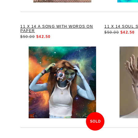
11 X 14 A SONG WITH WORDS ON
11 X 14 SOUL 
PAPER
$50.00
$42.50
$50.00
$42.50
SOLD