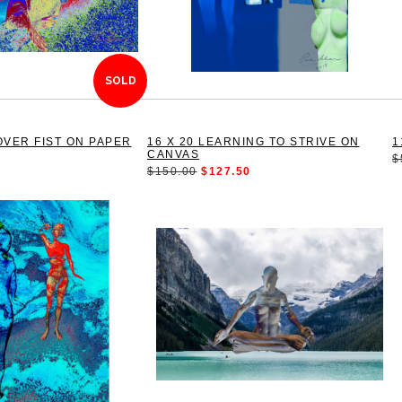
SOLD
OVER FIST ON PAPER
16 X 20 LEARNING TO STRIVE ON
1
CANVAS
$
$150.00
$127.50