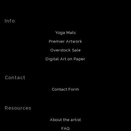
If something isn't correct, leave a message on my
This website provides a secure checkout with SSL
contact page or voicemail. I will do my best to give you
encryption.
prompt updates with what to expect from there.
Info
Yoga Mats
Premier Artwork
Overstock Sale
Digital Art on Paper
Contact
Contact Form
Resources
About the artist
FAQ