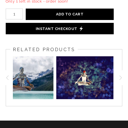
Only 1 left in stock - order soon!
ADD TO CART
INSTANT CHECKOUT
RELATED PRODUCTS