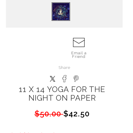
Email a
Friend
Share
11 X 14 YOGA FOR THE
NIGHT ON PAPER
$50.00
$42.50