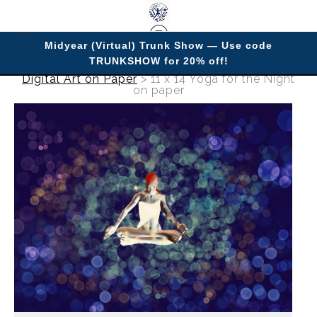
Midyear (Virtual) Trunk Show — Use code
TRUNKSHOW for 20% off!
Digital Art on Paper
>
11 x 14 Yoga for the Night
on paper