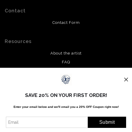
Contact
Contact Form
Resources
About the artist
FAQ
Privacy Policy
Stay Updated
SAVE 20% ON YOUR FIRST ORDER!
Facebook
Enter your email below and
w
e'll
email you a 20% OFF Coupon right now!
Twitter
Instagram