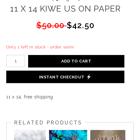
11 X 14 KIWE US ON PAPER
$50.00
$42.50
Only 1 left in stock - order soon!
ADD TO CART
INSTANT CHECKOUT
11 x 14; free shipping
RELATED PRODUCTS