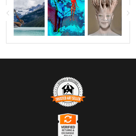
TRUSTED ART SELLER
The presence of this badge signifies that this business
has officially registered with the
Art Storefronts