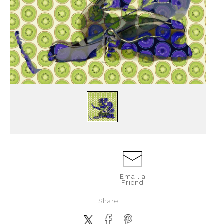
Email a
Friend
Share