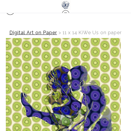
Digital Art on Paper
>
11 x 14 KiWe Us on paper