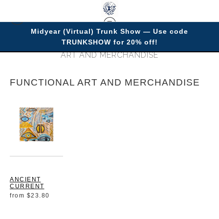
Midyear (Virtual) Trunk Show — Use code
TRUNKSHOW for 20% off!
Warehouse- Open Edition Prints
> FUNCTIONAL
ART AND MERCHANDISE
FUNCTIONAL ART AND MERCHANDISE
ANCIENT
CURRENT
from
$23.80