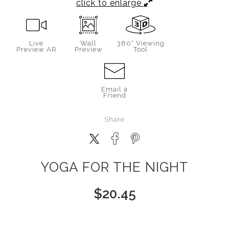
click to enlarge
Live
Wall
360° Viewing
Preview AR
Preview
Tool
Email a
Friend
Share
YOGA FOR THE NIGHT
$
20.45