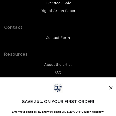
Overstock Sale
Digital Art on Paper
Contact
Contact Form
Resources
About the artist
FAQ
Privacy Policy
Stay Updated
SAVE 20% ON YOUR FIRST ORDER!
Facebook
Enter your email below and
w
e'll
email you a 20% OFF Coupon right now!