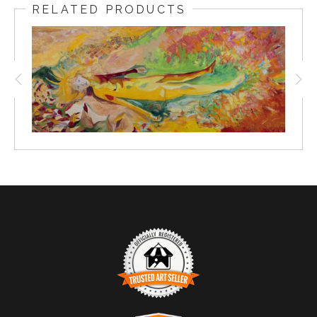
RELATED PRODUCTS