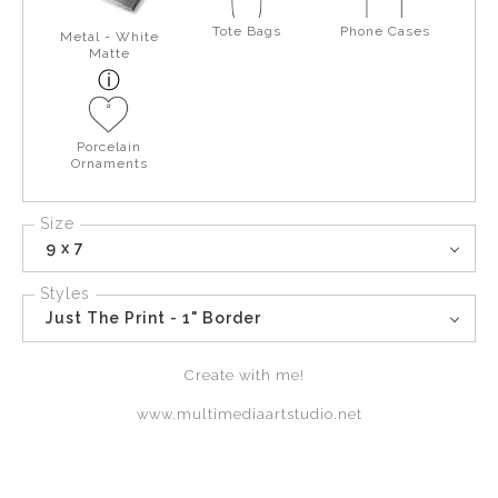
Tote Bags
Phone Cases
Metal - White
Matte
Porcelain
Ornaments
Size
9 x 7
Styles
Just The Print - 1" Border
Create with me!
www.multimediaartstudio.net