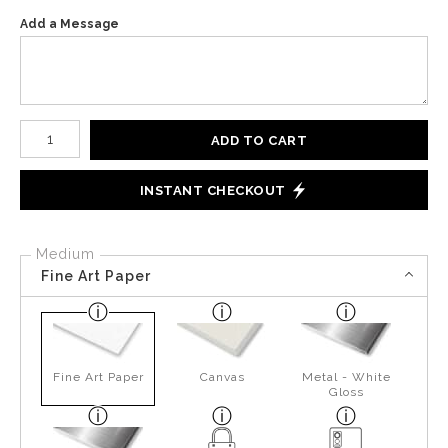
Add a Message
Number of product units
ADD TO CART
INSTANT CHECKOUT
Medium
Fine Art Paper
Fine Art Paper
Canvas
Metal - White
Gloss