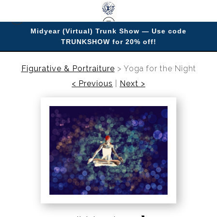
Midyear (Virtual) Trunk Show — Use code
TRUNKSHOW for 20% off!
Enjoy improving your space with imagery.
Figurative & Portraiture
>
Yoga for the Night
< Previous
|
Next >