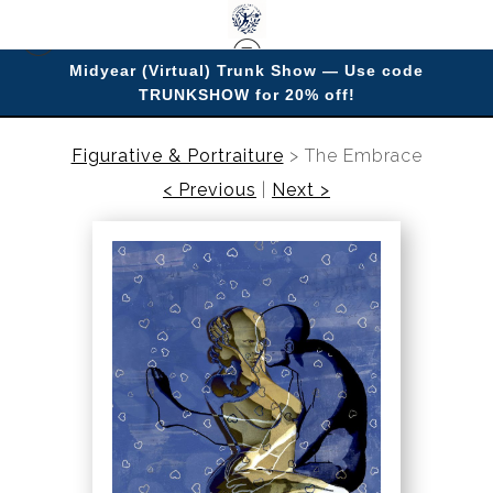
Midyear (Virtual) Trunk Show — Use code
TRUNKSHOW for 20% off!
Enjoy improving your space with imagery.
Figurative & Portraiture
>
The Embrace
< Previous
|
Next >