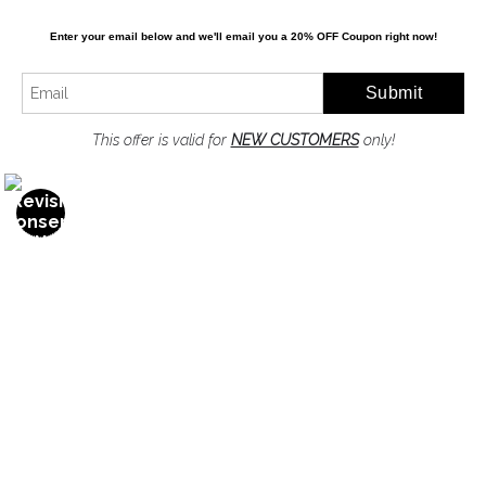
Enter your email below and
w
e'll
email you a 20% OFF Coupon right now!
Resources
About the artist
FAQ
This offer is valid for
NEW CUSTOMERS
only!
Privacy Policy
Stay Updated
Facebook
Twitter
Instagram
Pinterest