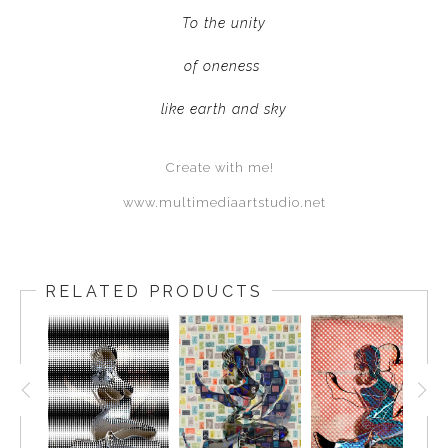
To the unity
of oneness
like earth and sky
Create with me!
www.multimediaartstudio.net
RELATED PRODUCTS