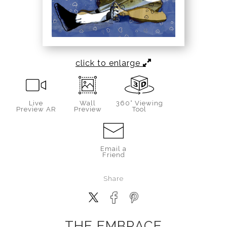
click to enlarge
Live
Wall
360° Viewing
Preview AR
Preview
Tool
Email a
Friend
Share
THE EMBRACE