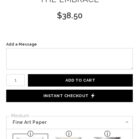
$
38.50
Add a Message
Number of product units
ADD TO CART
INSTANT CHECKOUT
Medium
Fine Art Paper