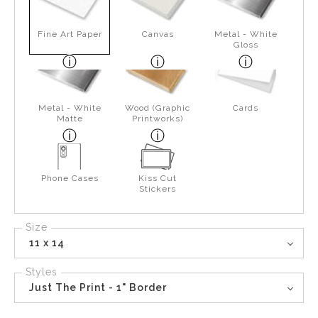
Fine Art Paper
Canvas
Metal - White
Gloss
Metal - White
Wood (Graphic
Cards
Matte
Printworks)
Phone Cases
Kiss Cut
Stickers
Size
11 x 14
Styles
Just The Print - 1" Border