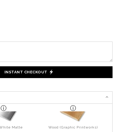
INSTANT CHECKOUT
 White Matte
Wood (Graphic Printworks)