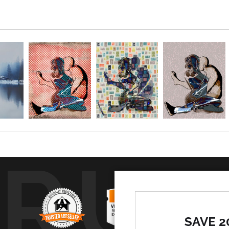
TRUS
SAVE 2