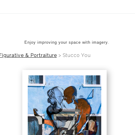
ear (Virtual) Trunk Show — Use code TRUNKSHOW for 20%
Enjoy improving your space with imagery.
Figurative & Portraiture
>
Stucco You