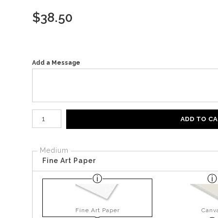
$
38.50
Add a Message
Number of product units
ADD TO C
Medium
Fine Art Paper
Fine Art Paper
Canv