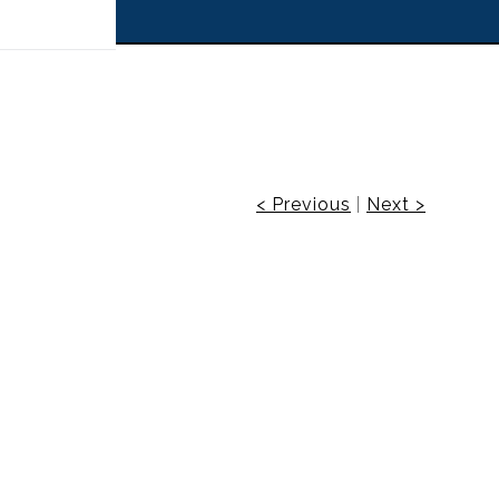
 off!
< Previous
|
Next >