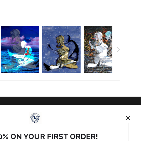
TED
0% ON YOUR FIRST ORDER!