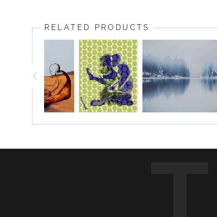
RELATED PRODUCTS