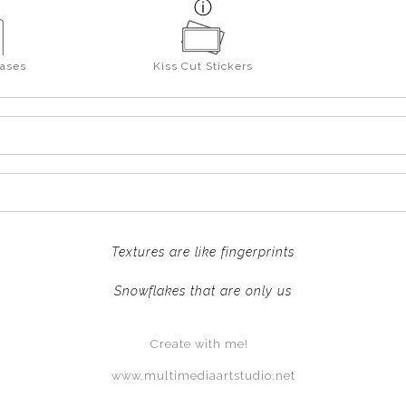
ases
Kiss Cut Stickers
Textures are like fingerprints
Snowflakes that are only us
Create with me!
www.multimediaartstudio.net