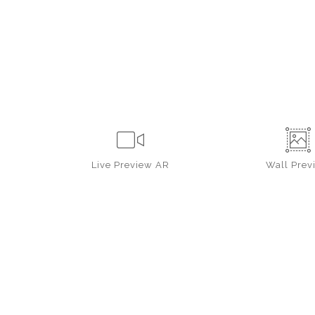
Live
Preview AR
Wall
Prev