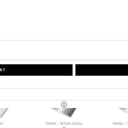
ART
as
Metal - White Gloss
Metal -