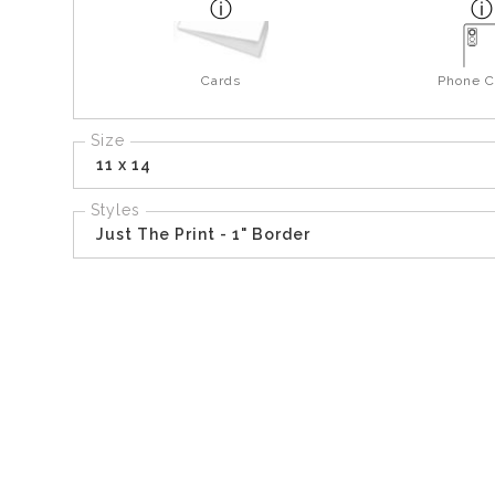
Cards
Phone C
Size
11 x 14
Styles
Just The Print - 1" Border