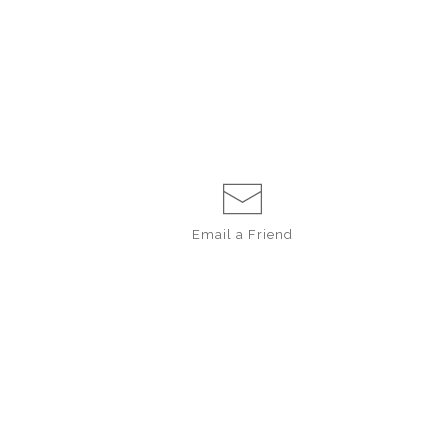
Email a
Friend