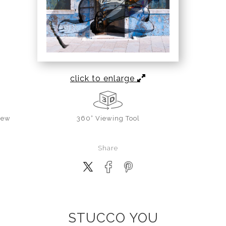
click to enlarge
iew
360° Viewing Tool
Share
STUCCO YOU