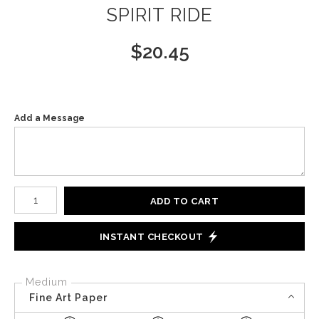
SPIRIT RIDE
$
20.45
Add a Message
Number of product units
ADD TO CART
INSTANT CHECKOUT
Medium
Fine Art Paper