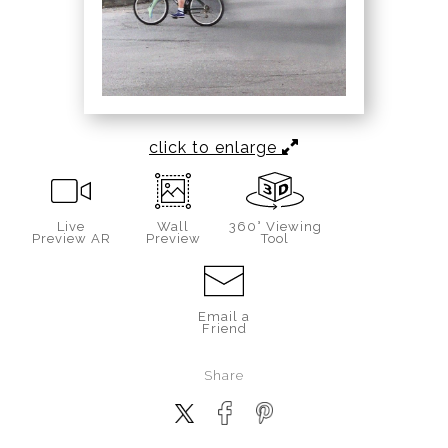
click to enlarge
Live
Wall
360° Viewing
Preview AR
Preview
Tool
Email a
Friend
Share