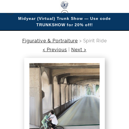
Midyear (Virtual) Trunk Show — Use code
TRUNKSHOW for 20% off!
Enjoy improving your space with imagery.
Figurative & Portraiture
>
Spirit Ride
< Previous
|
Next >