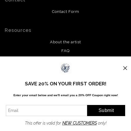
Contact Form
Resources
About the artist
FAQ
Privacy Policy
Stay Updated
SAVE 20% ON YOUR FIRST ORDER!
Facebook
Enter your email below and
w
e'll
email you a 20% OFF Coupon right now!
Twitter
Instagram
Pinterest
This offer is valid for
NEW CUSTOMERS
only!