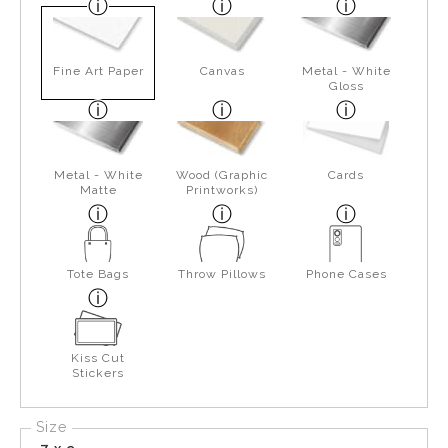
Fine Art Paper
Canvas
Metal - White
Gloss
Metal - White
Wood (Graphic
Cards
Matte
Printworks)
Tote Bags
Throw Pillows
Phone Cases
Kiss Cut
Stickers
Size