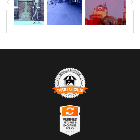
TRUSTED ART SELLER
The presence of this badge signifies that this business
has officially registered with the
Art Storefronts
Organization
and has an established track record of
selling art.