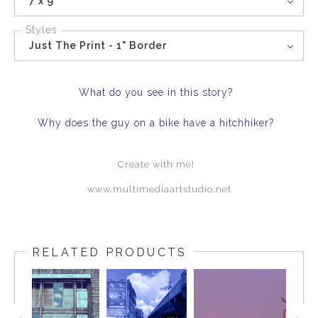
7 x 9
Styles
Just The Print - 1" Border
What do you see in this story?
Why does the guy on a bike have a hitchhiker?
Create with me!
www.multimediaartstudio.net
RELATED PRODUCTS