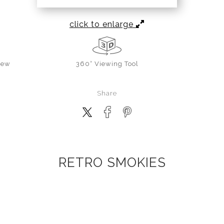
click to enlarge
iew
360° Viewing Tool
Share
RETRO SMOKIES