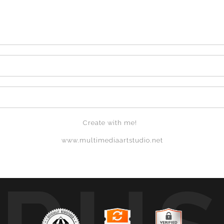
Create with me!
www.multimediaartstudio.net