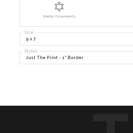
Metal Ornaments
Size
9 x 7
Styles
Just The Print - 1" Border