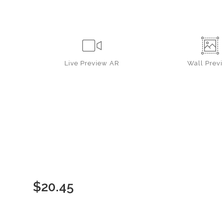
Live
Preview AR
Wall
Prev
$
20.45