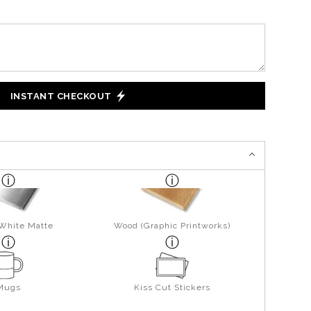
INSTANT CHECKOUT
 White Matte
Wood (Graphic Printworks)
Mugs
Kiss Cut Stickers