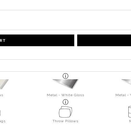
ART
as
Metal - White Gloss
Metal -
ags
Throw Pillows