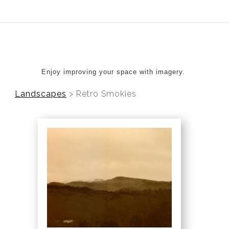
ear (Virtual) Trunk Show — Use code TRUNKSHOW for 20%
Enjoy improving your space with imagery.
Landscapes
>
Retro Smokies