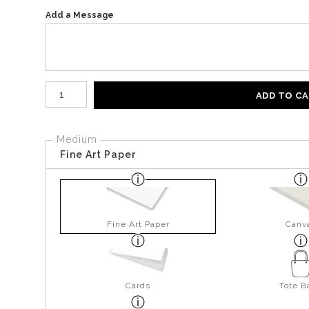
Add a Message
Number of product units
ADD TO C
Medium
Fine Art Paper
Fine Art Paper
Canv
Cards
Tote B