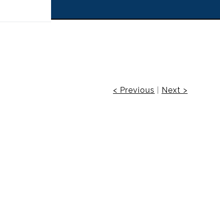
 off!
< Previous
|
Next >