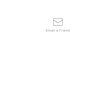
Email a
Friend