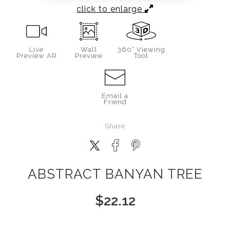
click to enlarge
Live
Wall
360° Viewing
Preview AR
Preview
Tool
Email a
Friend
Share
ABSTRACT BANYAN TREE
$
22.12