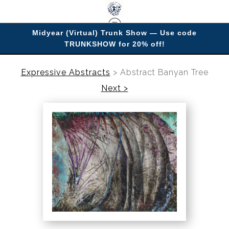
Midyear (Virtual) Trunk Show — Use code
TRUNKSHOW for 20% off!
Enjoy improving your space with imagery.
Expressive Abstracts
>
Abstract Banyan Tree
Next >