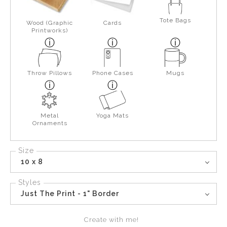
Tote Bags
Wood (Graphic
Cards
Printworks)
Throw Pillows
Phone Cases
Mugs
Metal
Yoga Mats
Ornaments
Size
10 x 8
Styles
Just The Print - 1" Border
Create with me!