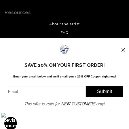
Resources
About the artist
FAQ
Privacy Policy
Stay Updated
SAVE 20% ON YOUR FIRST ORDER!
Facebook
Enter your email below and
w
e'll
email you a 20% OFF Coupon right now!
Twitter
Instagram
Pinterest
This offer is valid for
NEW CUSTOMERS
only!