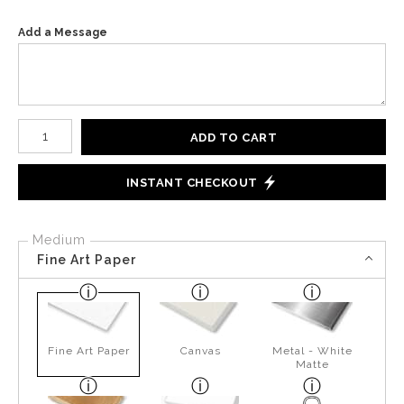
Add a Message
Number of product units
ADD TO CART
INSTANT CHECKOUT
Medium
Fine Art Paper
Fine Art Paper
Canvas
Metal - White
Matte