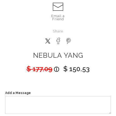
Email a
Friend
Share
NEBULA YANG
$ 177.09
$ 150.53
Add a Message