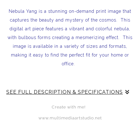
Nebula Yang is a stunning on-demand print image that
captures the beauty and mystery of the cosmos. This
digital art piece features a vibrant and colorful nebula,
with bulbous forms creating a mesmerizing effect. This
image is available in a variety of sizes and formats,
making it easy to find the perfect fit for your home or
office.
SEE FULL DESCRIPTION & SPECIFICATIONS
Nebula Yang is a stunning on-demand print image that
Create with me!
captures the beauty and mystery of the cosmos. This
www.multimediaartstudio.net
digital art piece features a vibrant and colorful nebula,
with bulbous forms creating a mesmerizing effect. This
image is available in a variety of sizes and formats,