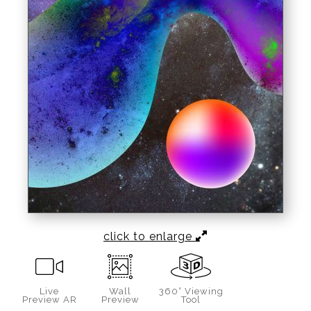
click to enlarge
Live
Wall
360° Viewing
Preview AR
Preview
Tool