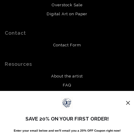
Overstock Sale
Digital Art on Paper
Contact
Contact Form
Resources
About the artist
FAQ
Privacy Policy
Stay Updated
SAVE 20% ON YOUR FIRST ORDER!
Facebook
Enter your email below and
w
e'll
email you a 20% OFF Coupon right now!