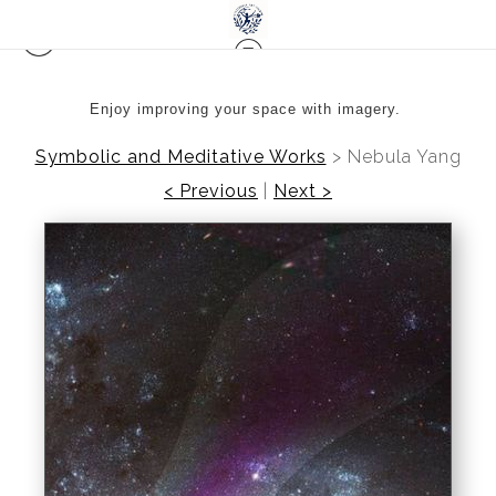
Enjoy improving your space with imagery.
Symbolic and Meditative Works
>
Nebula Yang
< Previous
|
Next >