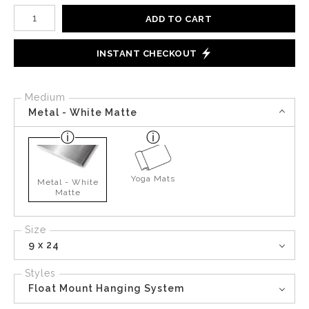
Number of product units
ADD TO CART
INSTANT CHECKOUT
Medium
Metal - White Matte
Yoga Mats
Metal - White
Matte
Size
9 x 24
Styles
Float Mount Hanging System