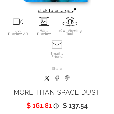
click to enlarge
Live
Wall
360° Viewing
Preview AR
Preview
Tool
Email a
Friend
Share
MORE THAN SPACE DUST
$ 161.81
$ 137.54