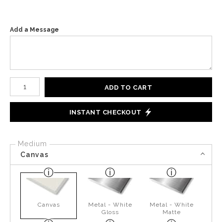
Add a Message
Number of product units
ADD TO CART
INSTANT CHECKOUT
Medium
Canvas
Canvas
Metal - White
Metal - White
Gloss
Matte