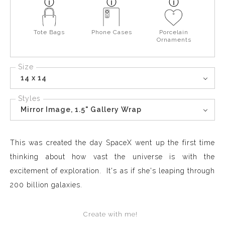
Tote Bags
Phone Cases
Porcelain
Ornaments
Size
14 x 14
Styles
Mirror Image, 1.5" Gallery Wrap
This was created the day SpaceX went up the first time
thinking about how vast the universe is with the
excitement of exploration. It's as if she's leaping through
200 billion galaxies.
Create with me!