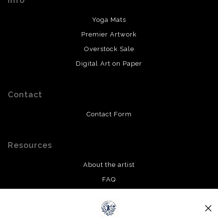
Info
Yoga Mats
Premier Artwork
Overstock Sale
Digital Art on Paper
Contact
Contact Form
Resources
About the artist
FAQ
Privacy Policy