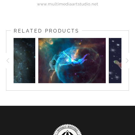
www.multimediaartstudio.net
RELATED PRODUCTS