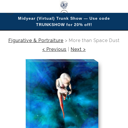
Midyear (Virtual) Trunk Show — Use code
TRUNKSHOW for 20% off!
Enjoy improving your space with imagery.
Figurative & Portraiture
>
More than Space Dust
< Previous
|
Next >