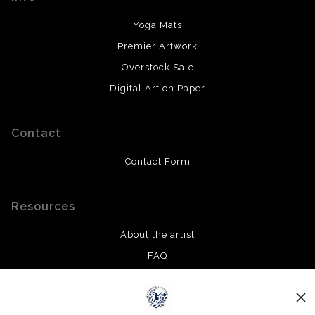
Yoga Mats
Premier Artwork
Overstock Sale
Digital Art on Paper
Contact
Contact Form
Resources
About the artist
FAQ
Privacy Policy