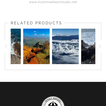
www.multimediaartstudio.net
RELATED PRODUCTS