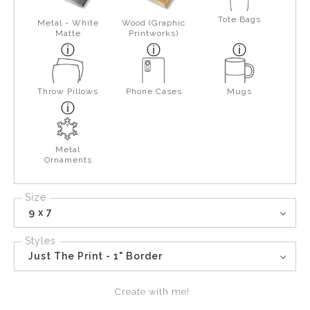
Tote Bags
Metal - White
Wood (Graphic
Matte
Printworks)
Throw Pillows
Phone Cases
Mugs
Metal
Ornaments
Size
9 x 7
Styles
Just The Print - 1" Border
Create with me!