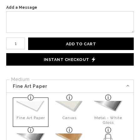
Add a Message
Number of product units
ADD TO CART
INSTANT CHECKOUT
Medium
Fine Art Paper
Fine Art Paper
Canvas
Metal - White
Gloss