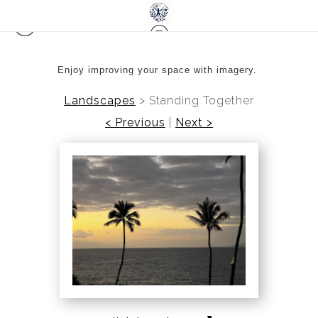
Enjoy improving your space with imagery.
Landscapes
>
Standing Together
< Previous
|
Next >