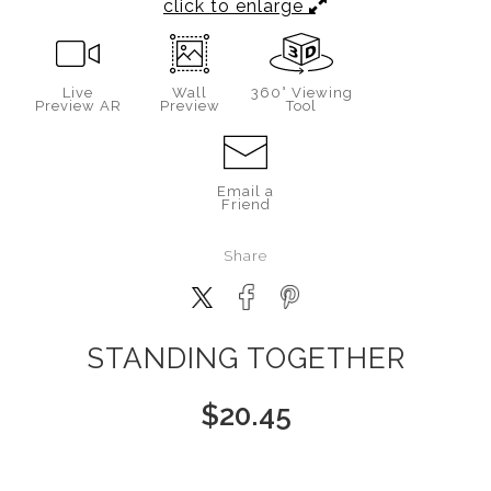
click to enlarge
Live
Wall
360° Viewing
Preview AR
Preview
Tool
Email a
Friend
Share
STANDING TOGETHER
$
20.45