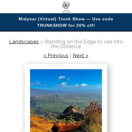
Midyear (Virtual) Trunk Show — Use code
TRUNKSHOW for 20% off!
Enjoy improving your space with imagery.
Landscapes
>
Standing on the Edge to see into
the Distance
< Previous
|
Next >