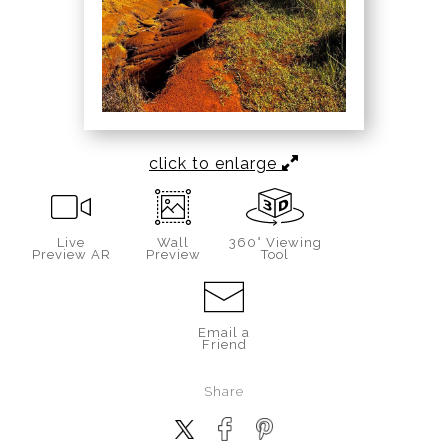
click to enlarge
Live
Wall
360° Viewing
Preview AR
Preview
Tool
Email a
Friend
Share