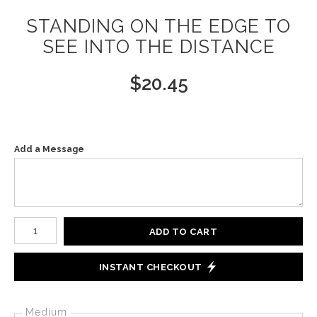
STANDING ON THE EDGE TO
SEE INTO THE DISTANCE
$
20.45
Add a Message
Number of product units
ADD TO CART
INSTANT CHECKOUT
Medium