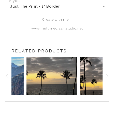
Styles
Just The Print - 1" Border
Create with me!
www.multimediaartstudio.net
RELATED PRODUCTS