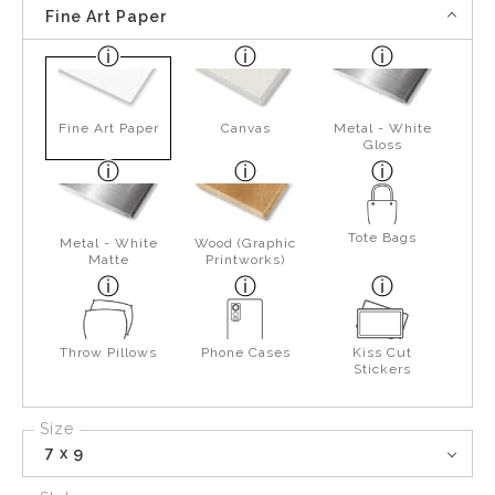
Fine Art Paper
Fine Art Paper
Canvas
Metal - White
Gloss
Tote Bags
Metal - White
Wood (Graphic
Matte
Printworks)
Throw Pillows
Phone Cases
Kiss Cut
Stickers
Size
7 x 9