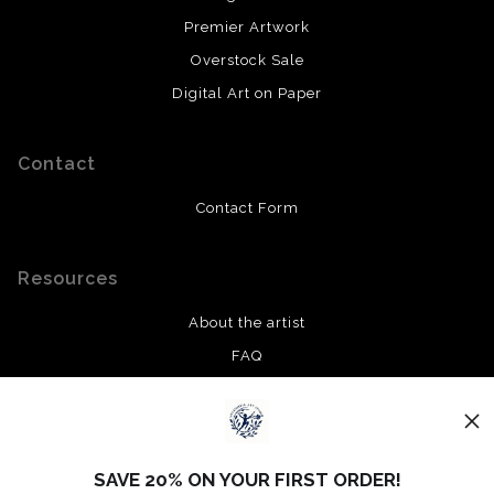
Premier Artwork
Overstock Sale
Digital Art on Paper
Contact
Contact Form
Resources
About the artist
FAQ
Privacy Policy
Stay Updated
SAVE 20% ON YOUR FIRST ORDER!