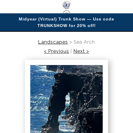
Midyear (Virtual) Trunk Show — Use code
TRUNKSHOW for 20% off!
Enjoy improving your space with imagery.
Landscapes
>
Sea Arch
< Previous
|
Next >