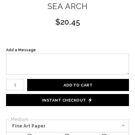
SEA ARCH
$
20.45
Add a Message
Number of product units
ADD TO CART
INSTANT CHECKOUT
Medium
Fine Art Paper