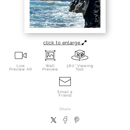
click to enlarge
Live
Wall
360° Viewing
Preview AR
Preview
Tool
Email a
Friend
Share