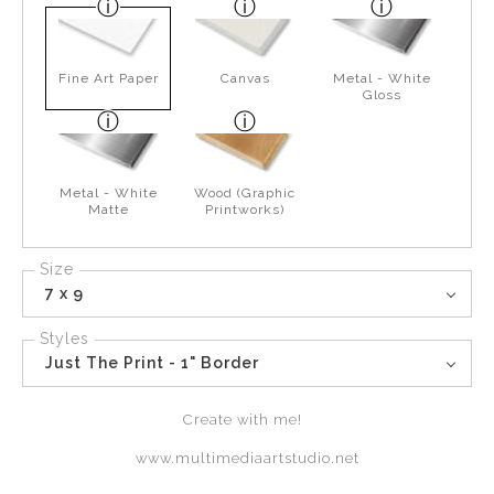
Fine Art Paper
Canvas
Metal - White
Gloss
Metal - White
Wood (Graphic
Matte
Printworks)
Size
7 x 9
Styles
Just The Print - 1" Border
Create with me!
www.multimediaartstudio.net