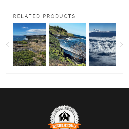
RELATED PRODUCTS