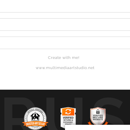
Create with me!
www.multimediaartstudio.net
TRUS