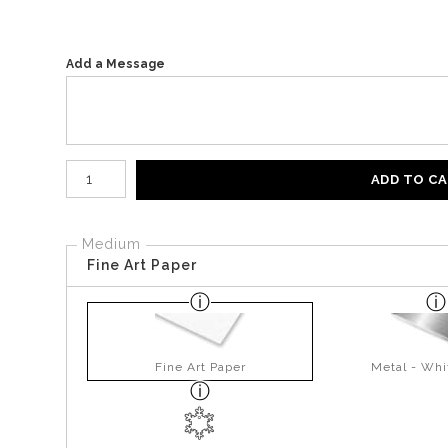
Add a Message
Number of product units
ADD TO C
Medium
Fine Art Paper
Fine Art Paper
Metal - Whi