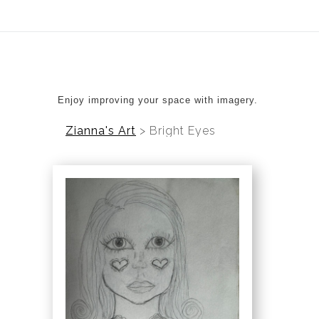
ear (Virtual) Trunk Show — Use code TRUNKSHOW for 20%
Enjoy improving your space with imagery.
Zianna's Art
>
Bright Eyes