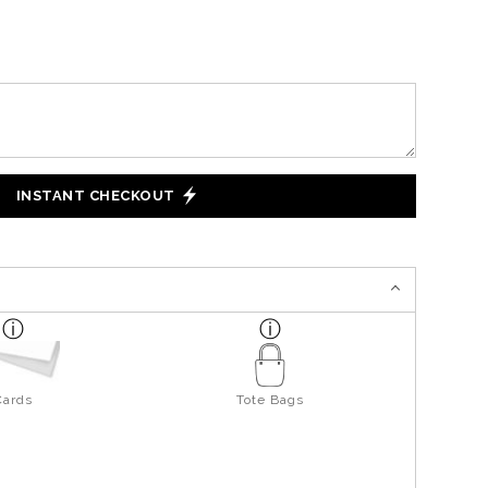
INSTANT CHECKOUT
Cards
Tote Bags