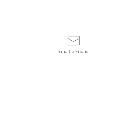
Email a
Friend