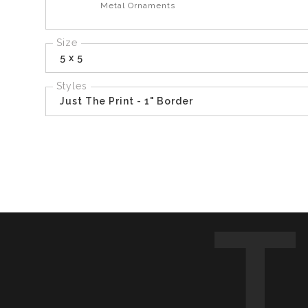
Metal Ornaments
Size
5 x 5
Styles
Just The Print - 1" Border