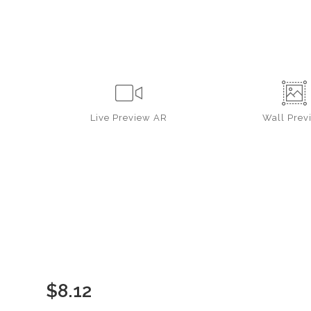
Live
Preview AR
Wall
Prev
$
8.12