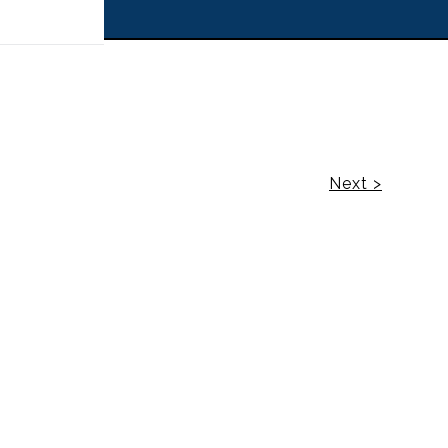
 off!
Next >