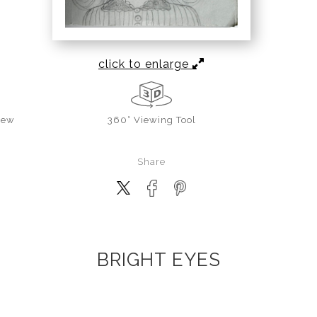
click to enlarge
iew
360° Viewing Tool
Share
BRIGHT EYES