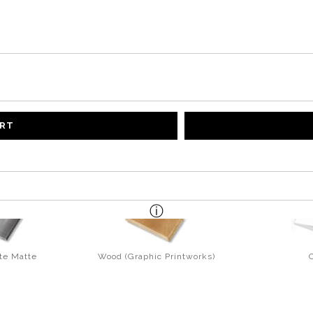
ART
te Matte
Wood (Graphic Printworks)