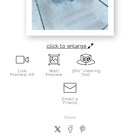
click to enlarge
Live
Wall
360° Viewing
Preview AR
Preview
Tool
Email a
Friend
Share