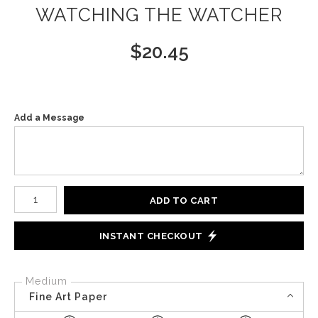
WATCHING THE WATCHER
$
20.45
Add a Message
Number of product units
ADD TO CART
INSTANT CHECKOUT
Medium
Fine Art Paper