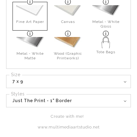
Fine Art Paper
Canvas
Metal - White
Gloss
Tote Bags
Metal - White
Wood (Graphic
Matte
Printworks)
Size
7 x 9
Styles
Just The Print - 1" Border
Create with me!
www.multimediaartstudio.net