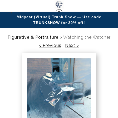
Midyear (Virtual) Trunk Show — Use code
TRUNKSHOW for 20% off!
Enjoy improving your space with imagery.
Figurative & Portraiture
>
Watching the Watcher
< Previous
|
Next >