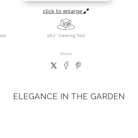
click to enlarge
iew
360° Viewing Tool
Share
ELEGANCE IN THE GARDEN