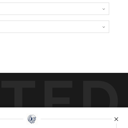
TED
by
art
storefronts