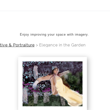
ear (Virtual) Trunk Show — Use code TRUNKSHOW for 20%
Enjoy improving your space with imagery.
tive & Portraiture
>
Elegance in the Garden