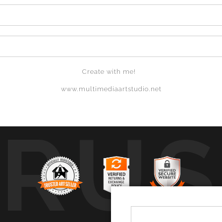
Create with me!
www.multimediaartstudio.net
TRUS