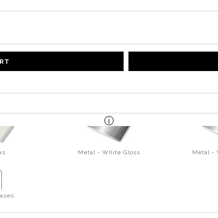
ART
as
Metal - White Gloss
Metal -
ases