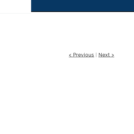
 off!
< Previous
|
Next >