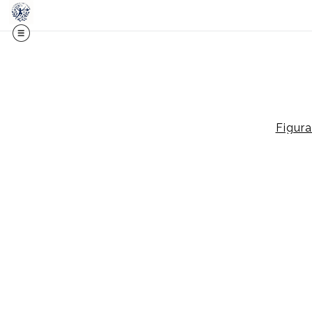
Midy
Figura