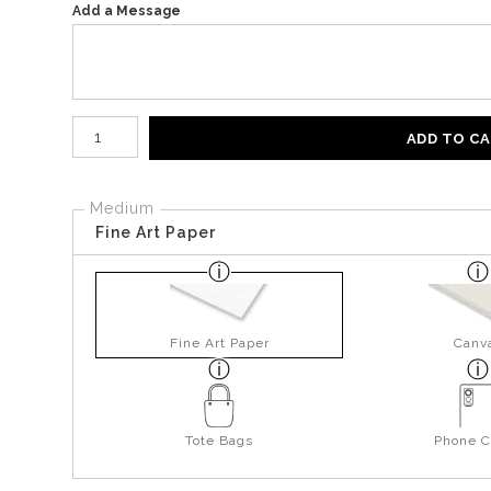
Add a Message
Number of product units
ADD TO C
Medium
Fine Art Paper
Fine Art Paper
Canv
Tote Bags
Phone C