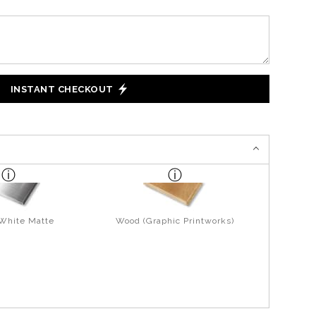
INSTANT CHECKOUT
 White Matte
Wood (Graphic Printworks)