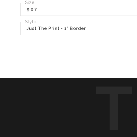
Size
9 x 7
Styles
Just The Print - 1" Border