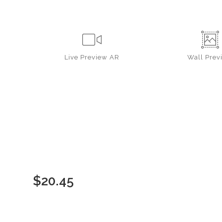
Live
Preview AR
Wall
Prev
$
20.45