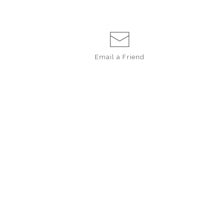
Email a
Friend