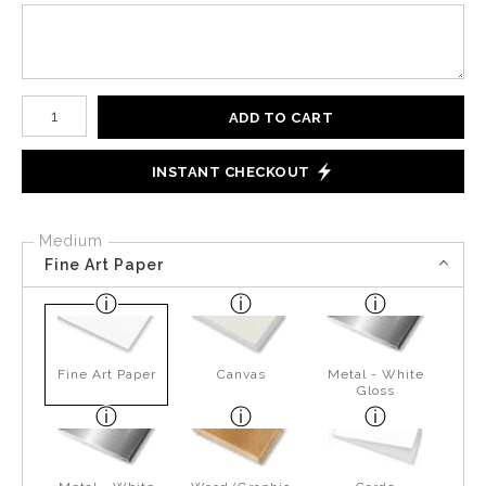
Number of product units
ADD TO CART
INSTANT CHECKOUT
Medium
Fine Art Paper
Fine Art Paper
Canvas
Metal - White
Gloss