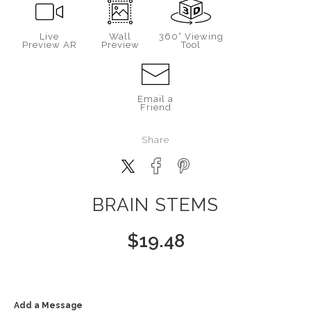
Live
Wall
360° Viewing
Preview AR
Preview
Tool
Email a
Friend
Share
BRAIN STEMS
$
19.48
Add a Message