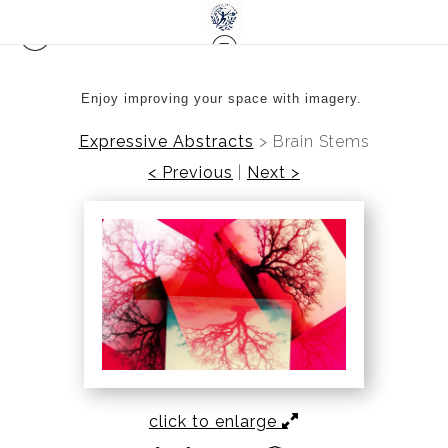
Enjoy improving your space with imagery.
Expressive Abstracts
>
Brain Stems
< Previous
|
Next >
click to enlarge