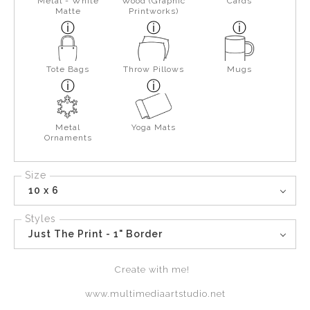
Metal - White
Wood (Graphic
Cards
Matte
Printworks)
Tote Bags
Throw Pillows
Mugs
Metal
Yoga Mats
Ornaments
Size
10 x 6
Styles
Just The Print - 1" Border
Create with me!
www.multimediaartstudio.net