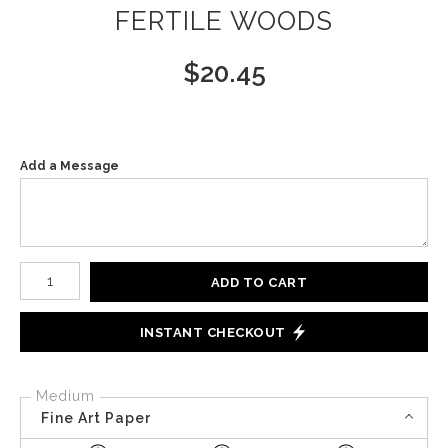
FERTILE WOODS
$
20.45
Add a Message
Number of product units
ADD TO CART
INSTANT CHECKOUT
Medium
Fine Art Paper