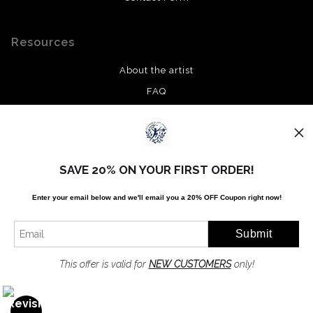
Resources
About the artist
FAQ
Privacy Policy
Stay Updated
SAVE 20% ON YOUR FIRST ORDER!
Facebook
Enter your email below and
w
e'll
email you a 20% OFF Coupon right now!
Twitter
Instagram
Pinterest
This offer is valid for
NEW CUSTOMERS
only!