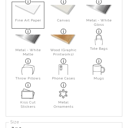
Fine Art Paper
Canvas
Metal - White
Gloss
Tote Bags
Metal - White
Wood (Graphic
Matte
Printworks)
Throw Pillows
Phone Cases
Mugs
Kiss Cut
Metal
Stickers
Ornaments
Size