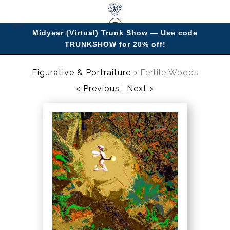
Midyear (Virtual) Trunk Show — Use code
TRUNKSHOW for 20% off!
Enjoy improving your space with imagery.
Figurative & Portraiture
>
Fertile Woods
< Previous
|
Next >