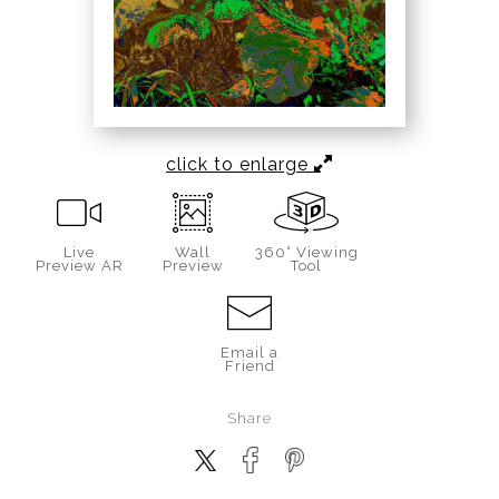
click to enlarge
Live
Wall
360° Viewing
Preview AR
Preview
Tool
Email a
Friend
Share