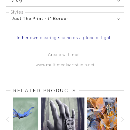
7 x 9
Styles
Just The Print - 1" Border
In her own clearing she holds a globe of light
Create with me!
www.multimediaartstudio.net
RELATED PRODUCTS