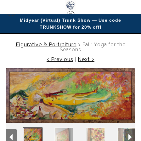
Midyear (Virtual) Trunk Show — Use code
TRUNKSHOW for 20% off!
Enjoy improving your space with imagery.
Figurative & Portraiture
>
Fall: Yoga for the
Seasons
< Previous
|
Next >