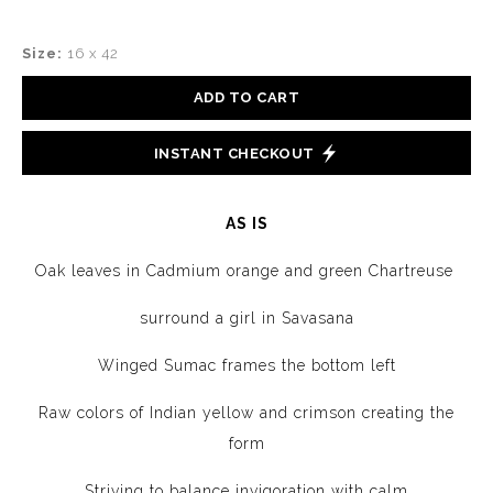
Size:
16 x 42
ADD TO CART
INSTANT CHECKOUT
AS IS
Oak leaves in Cadmium orange and green Chartreuse
surround a girl in Savasana
Winged Sumac frames the bottom left
Raw colors of Indian yellow and crimson creating the
form
Striving to balance invigoration with calm