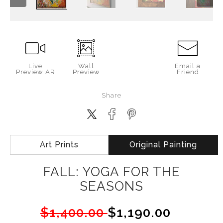
Live
Wall
Email a
Preview AR
Preview
Friend
Share
Art Prints
Original Painting
FALL: YOGA FOR THE
SEASONS
$1,400.00
$1,190.00