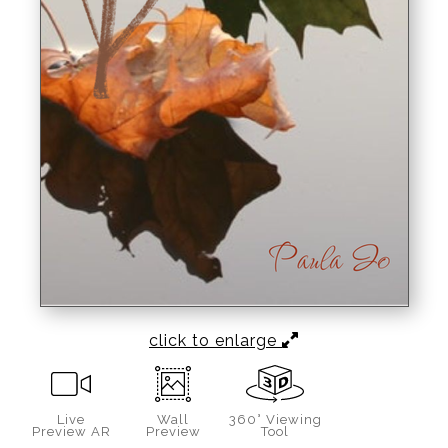
click to enlarge
Live
Wall
360° Viewing
Preview AR
Preview
Tool