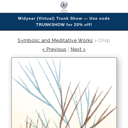
Midyear (Virtual) Trunk Show — Use code
TRUNKSHOW for 20% off!
Enjoy improving your space with imagery.
Symbolic and Meditative Works
>
Crisp
< Previous
|
Next >