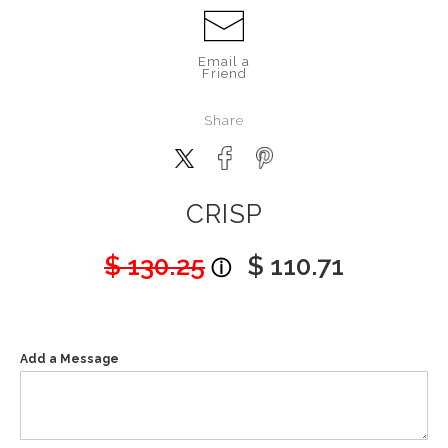
Email a
Friend
Share
CRISP
$ 130.25
$ 110.71
Add a Message