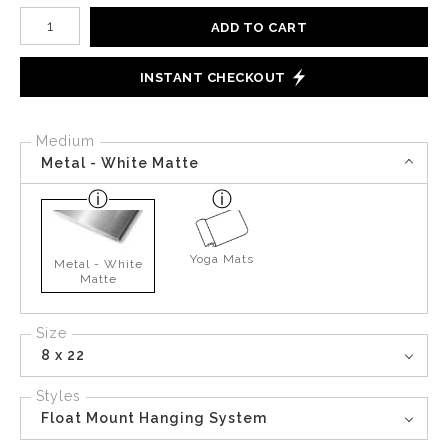
Number of product units
ADD TO CART
INSTANT CHECKOUT
Medium
Metal - White Matte
Yoga Mats
Metal - White
Matte
Size
8 x 22
Styles
Float Mount Hanging System