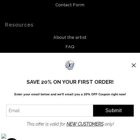
Contact Form
Resources
About the artist
FAQ
Privacy Policy
Stay Updated
SAVE 20% ON YOUR FIRST ORDER!
Facebook
Enter your email below and
w
e'll
email you a 20% OFF Coupon right now!
Twitter
Instagram
Pinterest
This offer is valid for
NEW CUSTOMERS
only!