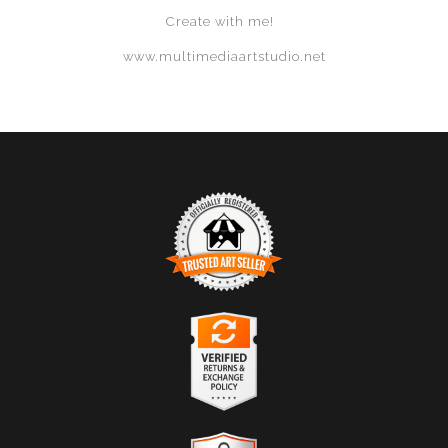
Create with me!
www.multimediaartstudio.net
TRUSTED ART SELLER
The presence of this badge signifies that this business
has officially registered with the
Art Storefronts
Organization
and has an established track record of
selling art.
It also means that buyers can trust that they are buying
VERIFIED RETURNS &