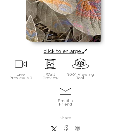
click to enlarge
Live
Wall
360° Viewing
Preview AR
Preview
Tool
Email a
Friend
Share