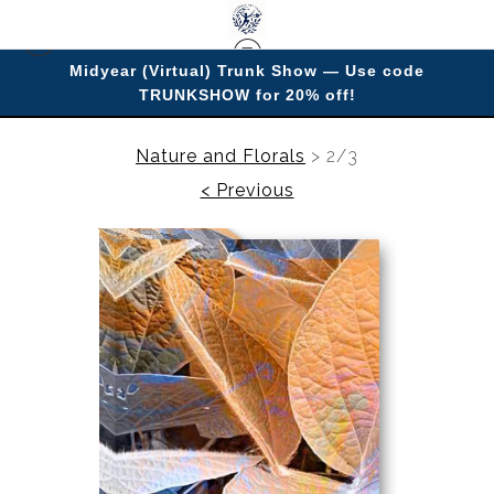
Midyear (Virtual) Trunk Show — Use code
TRUNKSHOW for 20% off!
Enjoy improving your space with imagery.
Nature and Florals
>
2/3
< Previous