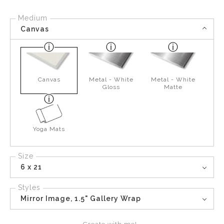
Medium
Canvas
Canvas
Metal - White
Metal - White
Gloss
Matte
Yoga Mats
Size
6 x 21
Styles
Mirror Image, 1.5" Gallery Wrap