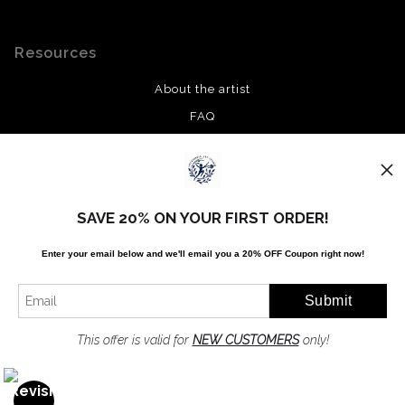
Resources
About the artist
FAQ
Privacy Policy
Stay Updated
SAVE 20% ON YOUR FIRST ORDER!
Facebook
Enter your email below and
w
e'll
email you a 20% OFF Coupon right now!
Twitter
Instagram
Pinterest
This offer is valid for
NEW CUSTOMERS
only!