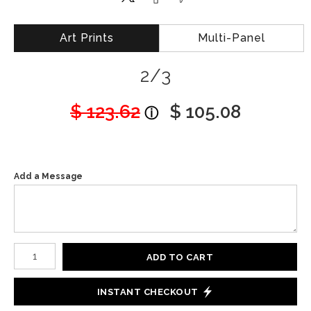
Art Prints
Multi-Panel
2/3
$ 123.62
$ 105.08
Add a Message
Number of product units
ADD TO CART
INSTANT CHECKOUT