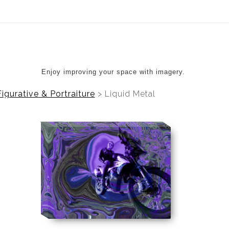
ear (Virtual) Trunk Show — Use code TRUNKSHOW for 20%
Enjoy improving your space with imagery.
Figurative & Portraiture
>
Liquid Metal