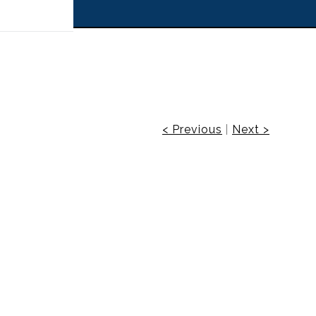
 off!
< Previous
|
Next >