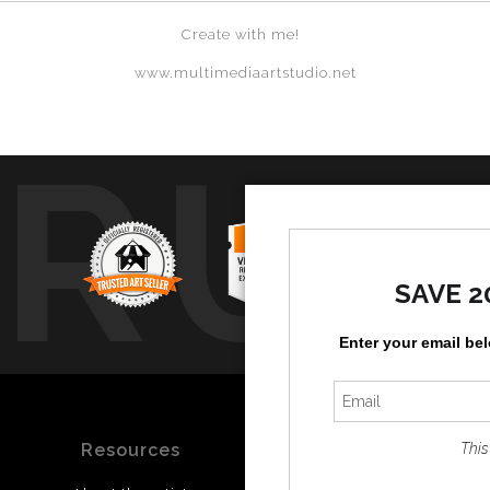
Create with me!
www.multimediaartstudio.net
TRUS
SAVE 2
Enter your email be
Resources
Stay Updated
This