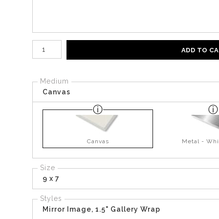
Number of product units
ADD TO C
Medium
Canvas
Canvas
Metal - Whi
Size
9 x 7
Styles
Mirror Image, 1.5" Gallery Wrap