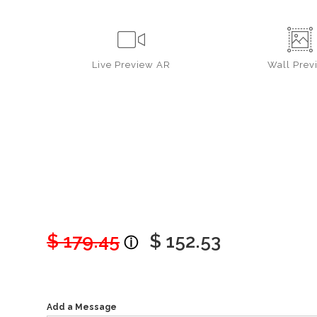
Live
Preview AR
Wall
Prev
$ 179.45
$ 152.53
Add a Message