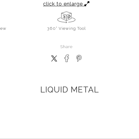
click to enlarge
iew
360° Viewing Tool
Share
LIQUID METAL