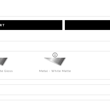
ART
te Gloss
Metal - White Matte