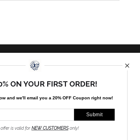
TED
0% ON YOUR FIRST ORDER!
low and
w
e'll
email you a 20% OFF Coupon right now!
by
art
storefronts
 offer is valid for
NEW CUSTOMERS
only!