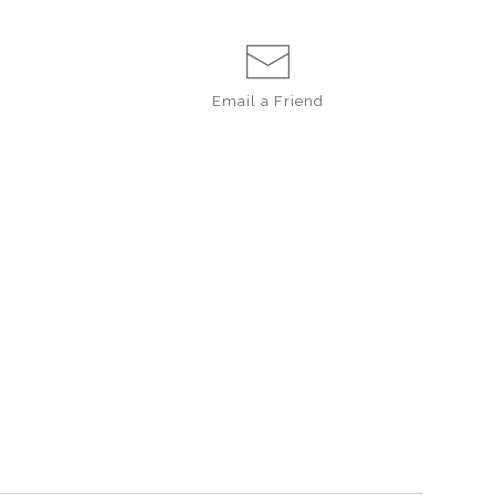
Email a
Friend