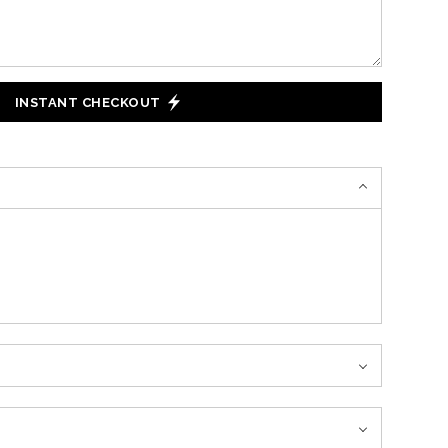
INSTANT CHECKOUT