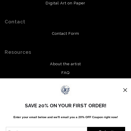
Digital Art on Paper
Contact
Contact Form
Resources
About the artist
FAQ
Privacy Policy
Stay Updated
SAVE 20% ON YOUR FIRST ORDER!
Facebook
Enter your email below and
w
e'll
email you a 20% OFF Coupon right now!
Twitter