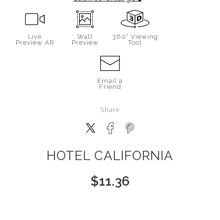
Live
Wall
360° Viewing
Preview AR
Preview
Tool
Email a
Friend
Share
HOTEL CALIFORNIA
$
11.36