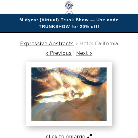
Midyear (Virtual) Trunk Show — Use code
TRUNKSHOW for 20% off!
Enjoy improving your space with imagery.
Expressive Abstracts
>
Hotel California
< Previous
|
Next >
click to enlarge