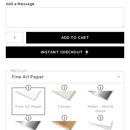
Add a Message
Number of product units
ADD TO CART
INSTANT CHECKOUT
Medium
Fine Art Paper
Fine Art Paper
Canvas
Metal - White
Gloss