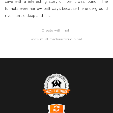
cave with a interesting story of how it was found. The
tunnels were narrow pathways because the underground
river ran so deep and fast.
Create with me!
www.multimediaartstudio.net
TRUSTED ART SELLER