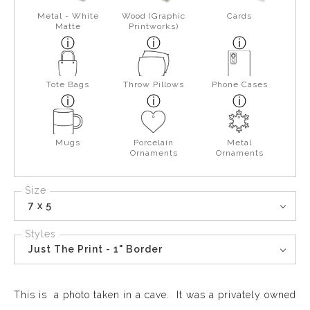
Metal - White
Wood (Graphic
Cards
Matte
Printworks)
Tote Bags
Throw Pillows
Phone Cases
Mugs
Porcelain
Metal
Ornaments
Ornaments
Size
7 x 5
Styles
Just The Print - 1" Border
This is a photo taken in a cave. It was a privately owned