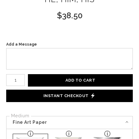
$
38.50
Add a Message
Number of product units
ADD TO CART
INSTANT CHECKOUT
Medium
Fine Art Paper