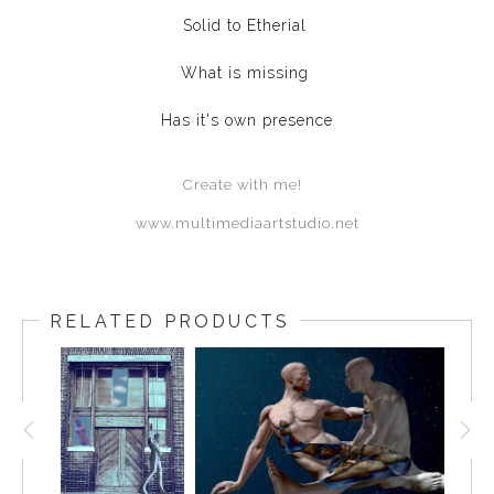
Solid to Etherial
What is missing
Has it's own presence
Create with me!
www.multimediaartstudio.net
RELATED PRODUCTS