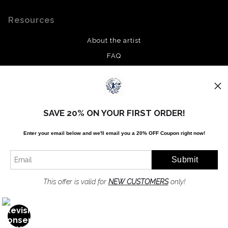
Resources
About the artist
FAQ
Privacy Policy
Stay Updated
SAVE 20% ON YOUR FIRST ORDER!
Facebook
Enter your email below and
w
e'll
email you a 20% OFF Coupon right now!
Twitter
Instagram
Pinterest
This offer is valid for
NEW CUSTOMERS
only!