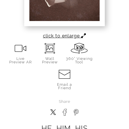
click to enlarge
Live
Wall
360° Viewing
Preview AR
Preview
Tool
Email a
Friend
Share
HE, HIM, HIS