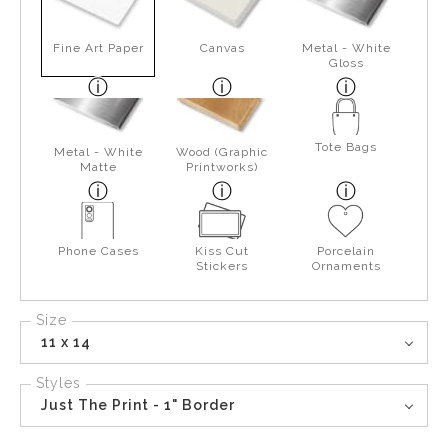
Fine Art Paper
Canvas
Metal - White
Gloss
Tote Bags
Metal - White
Wood (Graphic
Matte
Printworks)
Phone Cases
Kiss Cut
Porcelain
Stickers
Ornaments
Size
11 x 14
Styles
Just The Print - 1" Border