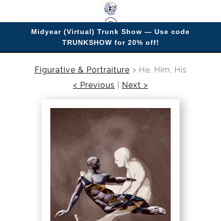
Midyear (Virtual) Trunk Show — Use code
TRUNKSHOW for 20% off!
Enjoy improving your space with imagery.
Figurative & Portraiture
>
He, Him, His
< Previous
|
Next >