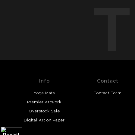
Info
Contact
Yoga Mats
Contact Form
Premier Artwork
Overstock Sale
Digital Art on Paper