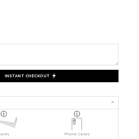
INSTANT CHECKOUT
Cards
Phone Cases