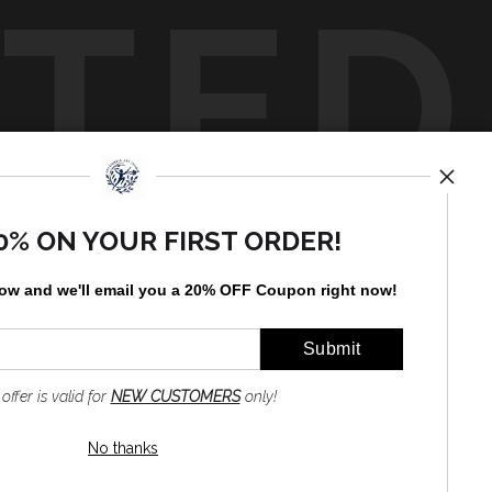
TED
by
art
storefronts
0% ON YOUR FIRST ORDER!
low and
w
e'll
email you a 20% OFF Coupon right now!
 offer is valid for
NEW CUSTOMERS
only!
No thanks