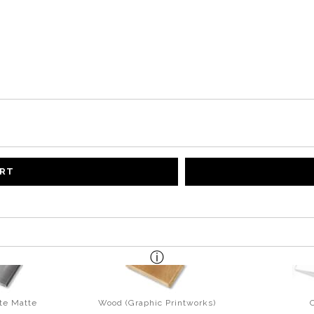
ART
te Matte
Wood (Graphic Printworks)