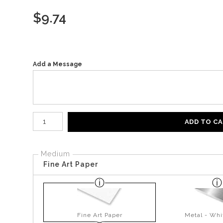
$
9.74
Add a Message
Number of product units
ADD TO C
Medium
Fine Art Paper
Fine Art Paper
Metal - Whi