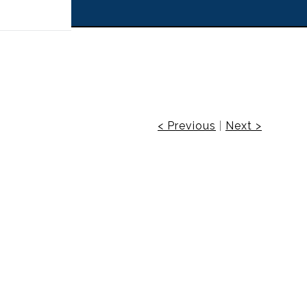
 off!
< Previous
|
Next >