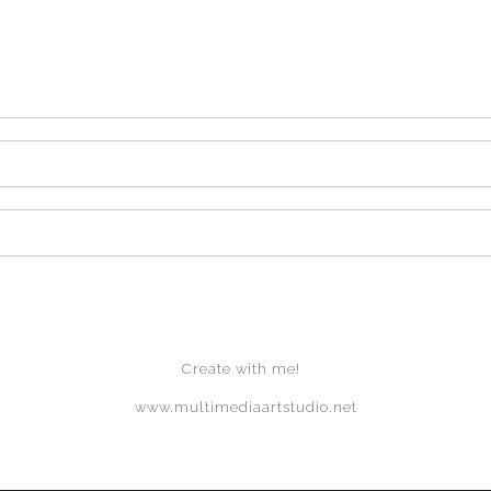
Create with me!
www.multimediaartstudio.net