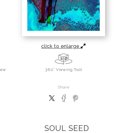
click to enlarge
iew
360° Viewing Tool
Share
SOUL SEED