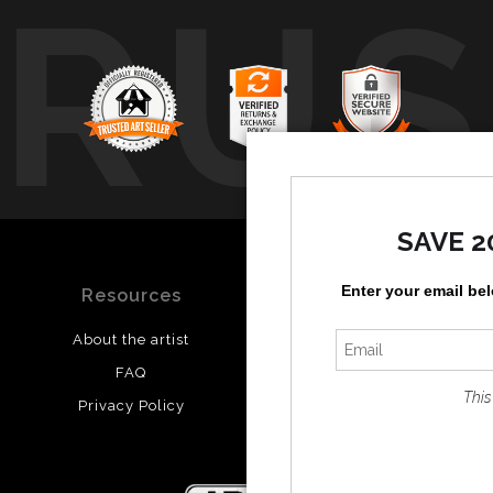
TRUS
SAVE 2
Enter your email be
Resources
Stay Updated
About the artist
Facebook
FAQ
Twitter
This
Privacy Policy
Instagram
Pinterest