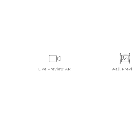
Live
Preview AR
Wall
Prev