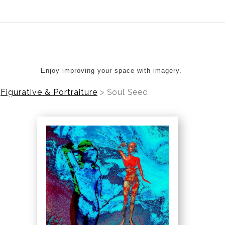
ear (Virtual) Trunk Show — Use code TRUNKSHOW for 20%
Enjoy improving your space with imagery.
Figurative & Portraiture
>
Soul Seed