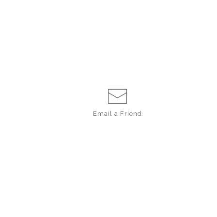
Email a
Friend