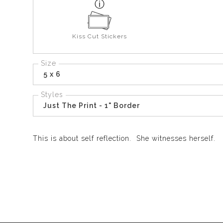
Kiss Cut Stickers
Size
5 x 6
Styles
Just The Print - 1" Border
This is about self reflection. She witnesses herself.