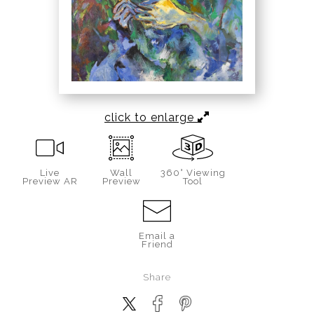
click to enlarge
Live
Wall
360° Viewing
Preview AR
Preview
Tool
Email a
Friend
Share