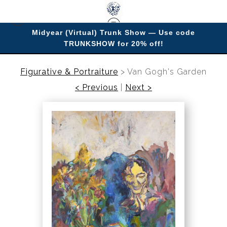
Midyear (Virtual) Trunk Show — Use code
TRUNKSHOW for 20% off!
Enjoy improving your space with imagery.
Figurative & Portraiture
>
Van Gogh's Garden
< Previous
|
Next >