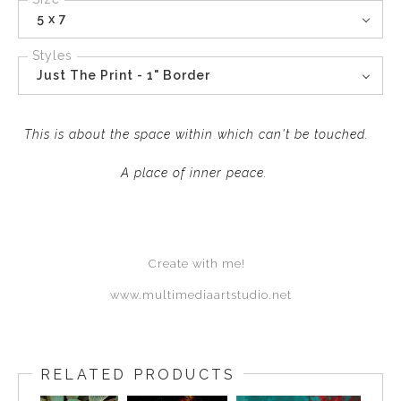
5 x 7
Styles
Just The Print - 1" Border
This is about the space within which can't be touched.
A place of inner peace.
Create with me!
www.multimediaartstudio.net
RELATED PRODUCTS