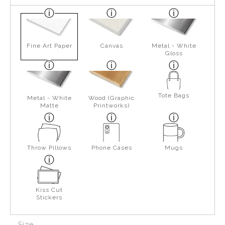
Fine Art Paper
Canvas
Metal - White
Gloss
Tote Bags
Metal - White
Wood (Graphic
Matte
Printworks)
Throw Pillows
Phone Cases
Mugs
Kiss Cut
Stickers
Size