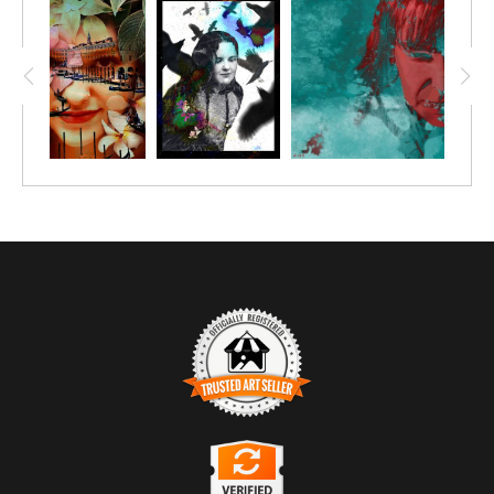
TRUSTED ART SELLER
The presence of this badge signifies that this business