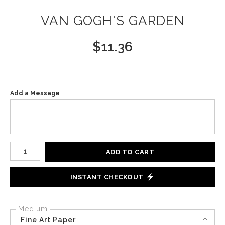
VAN GOGH'S GARDEN
$
11.36
Add a Message
Number of product units
ADD TO CART
INSTANT CHECKOUT
Medium
Fine Art Paper