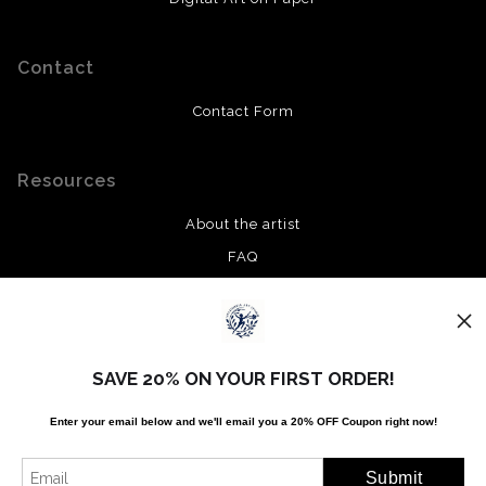
Contact
Contact Form
Resources
About the artist
FAQ
Privacy Policy
Stay Updated
SAVE 20% ON YOUR FIRST ORDER!
Facebook
Enter your email below and
w
e'll
email you a 20% OFF Coupon right now!
Twitter
Instagram