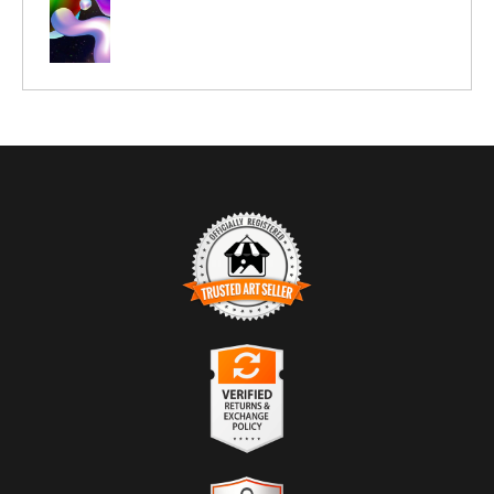
TRUSTED ART SELLER
The presence of this badge signifies that this business
has officially registered with the
Art Storefronts
Organization
and has an established track record of
selling art.
It also means that buyers can trust that they are buying
VERIFIED RETURNS &