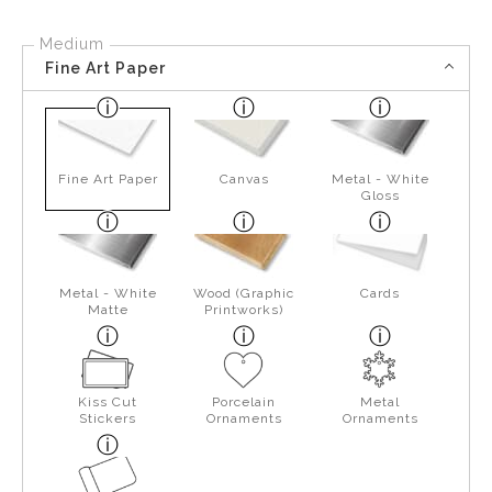
Medium
Fine Art Paper
Fine Art Paper
Canvas
Metal - White
Gloss
Metal - White
Wood (Graphic
Cards
Matte
Printworks)
Kiss Cut
Porcelain
Metal
Stickers
Ornaments
Ornaments