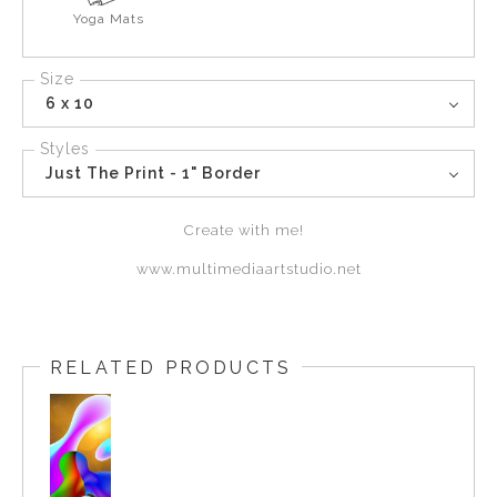
Yoga Mats
Size
6 x 10
Styles
Just The Print - 1" Border
Create with me!
www.multimediaartstudio.net
RELATED PRODUCTS