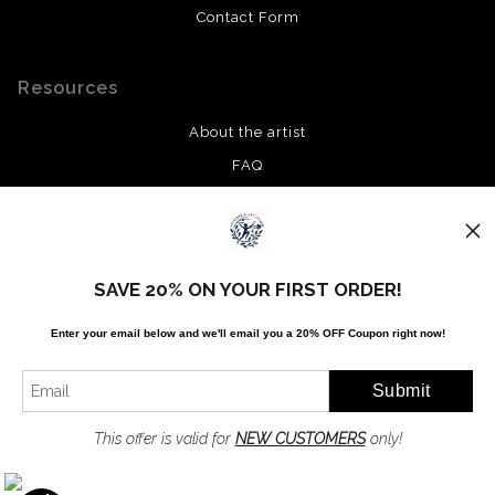
Contact Form
Resources
About the artist
FAQ
Privacy Policy
Stay Updated
SAVE 20% ON YOUR FIRST ORDER!
Facebook
Enter your email below and
w
e'll
email you a 20% OFF Coupon right now!
Twitter
Instagram
Pinterest
This offer is valid for
NEW CUSTOMERS
only!