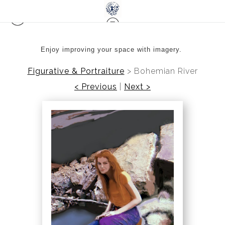
Enjoy improving your space with imagery.
Figurative & Portraiture
>
Bohemian River
< Previous
|
Next >