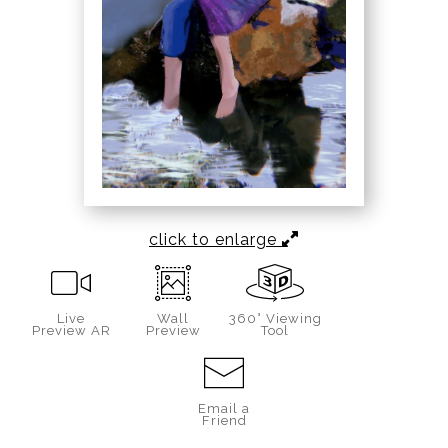
click to enlarge
Live
Wall
360° Viewing
Preview AR
Preview
Tool
Email a
Friend