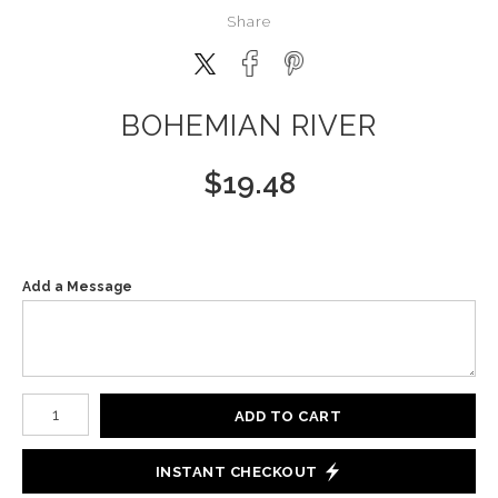
Share
BOHEMIAN RIVER
$
19.48
Add a Message
Number of product units
ADD TO CART
INSTANT CHECKOUT