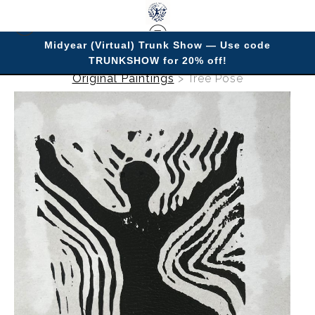
Midyear (Virtual) Trunk Show — Use code
TRUNKSHOW for 20% off!
Original Paintings
>
Tree Pose