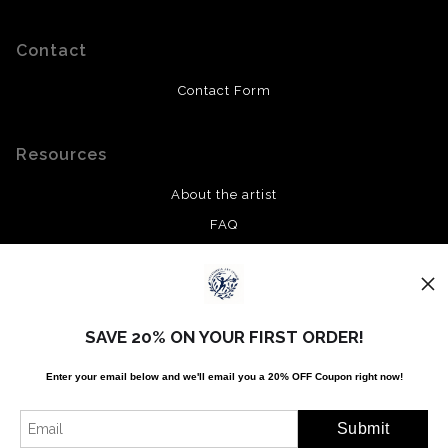
Contact
Contact Form
Resources
About the artist
FAQ
Privacy Policy
Stay Updated
SAVE 20% ON YOUR FIRST ORDER!
Facebook
Enter your email below and
w
e'll
email you a 20% OFF Coupon right now!
Twitter
Instagram