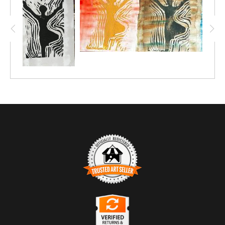
TRUSTED ART SELLER
The presence of this badge signifies that this business