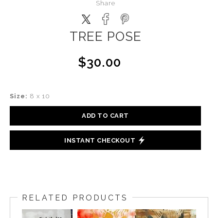
Share
TREE POSE
$30.00
Size:
8 x 10
ADD TO CART
INSTANT CHECKOUT
RELATED PRODUCTS