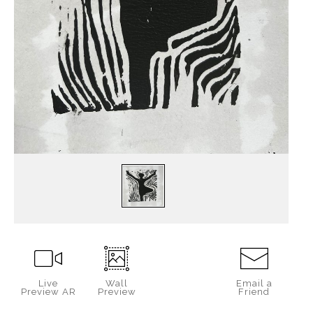
Live
Wall
Email a
Preview AR
Preview
Friend