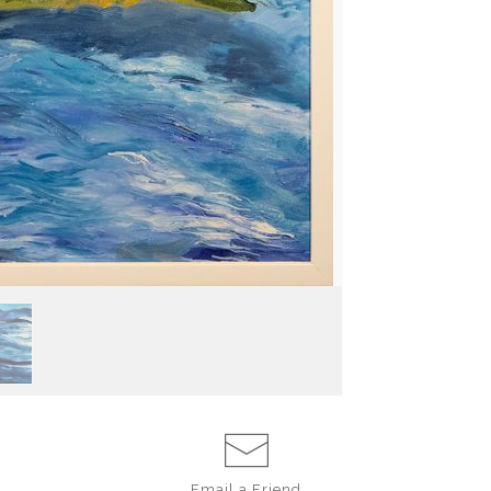
Email a
Friend