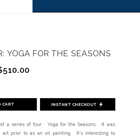
 off!
: YOGA FOR THE SEASONS
$510.00
O CART
INSTANT CHECKOUT
l of a series of four: Yoga for the Seasons. It was
l art prior to as an oil painting. It's interesting to