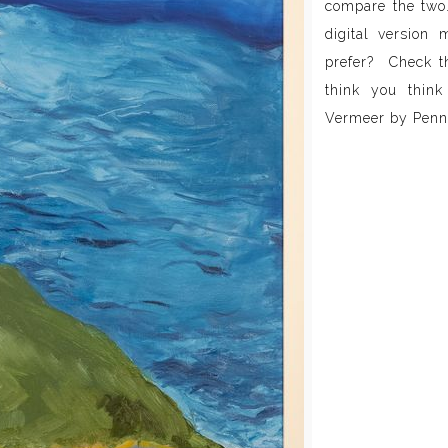
compare the two
digital version 
prefer? Check th
think you think
Vermeer by Penn 