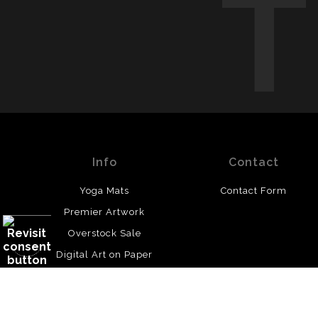
Info
Contact
Yoga Mats
Contact Form
Premier Artwork
Overstock Sale
Digital Art on Paper