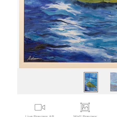
Live
Preview AR
Wall
Preview