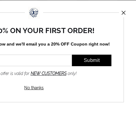
TED
0% ON YOUR FIRST ORDER!
by
art
storefronts
low and
w
e'll
email you a 20% OFF Coupon right now!
 offer is valid for
NEW CUSTOMERS
only!
No thanks