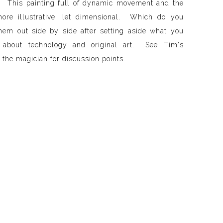
. This painting full of dynamic movement and the
more illustrative, let dimensional. Which do you
em out side by side after setting aside what you
 about technology and original art. See Tim's
the magician for discussion points.