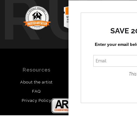
TRUS
SAVE 2
Enter your email be
Resources
Stay Updated
This
About the artist
Facebook
FAQ
Twitter
Privacy Policy
Instagram
Pinterest