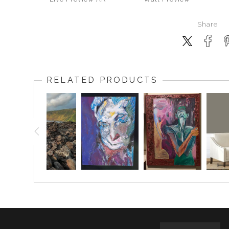
Share
RELATED PRODUCTS