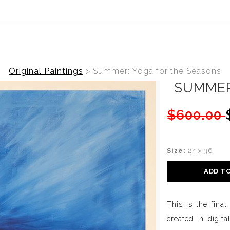
ear (Virtual) Trunk Show — Use code TRUNKSHOW for 20%
Original Paintings
>
Summer: Yoga for the Seasons
SUMMER
$600.00
Size:
24 x 36
ADD T
This is the fina
created in digita