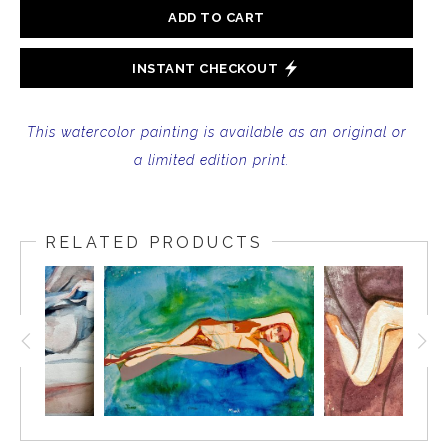
ADD TO CART
INSTANT CHECKOUT
This watercolor painting is available as an original or
a limited edition print.
RELATED PRODUCTS