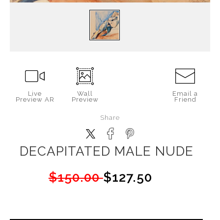
Live
Wall
Email a
Preview AR
Preview
Friend
Share
DECAPITATED MALE NUDE
$150.00
$127.50