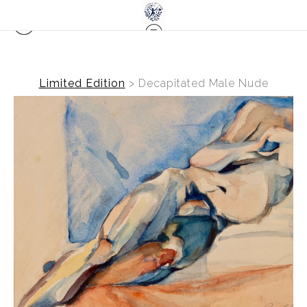
Limited Edition
>
Decapitated Male Nude