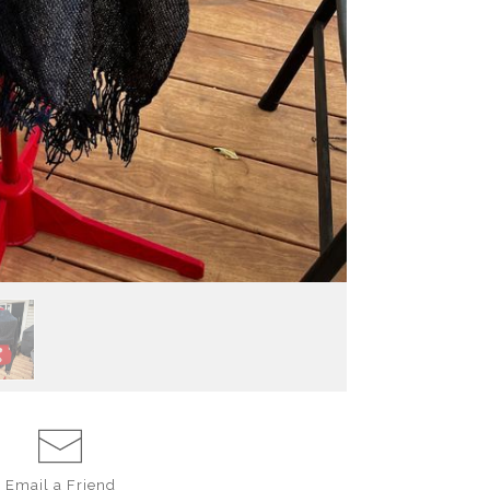
Email a
Friend