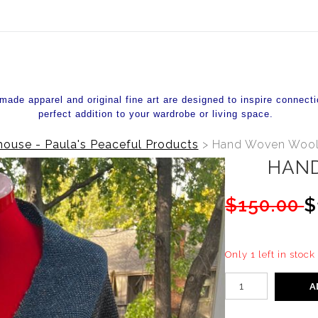
ear (Virtual) Trunk Show — Use code TRUNKSHOW for 20%
de apparel and original fine art are designed to inspire connecti
perfect addition to your wardrobe or living space.
ouse - Paula's Peaceful Products
>
Hand Woven Wool
HAN
$150.00
$
Only 1 left in stock
A