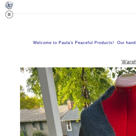
Midy
Welcome to Paula's Peaceful Products! Our handma
Wareh