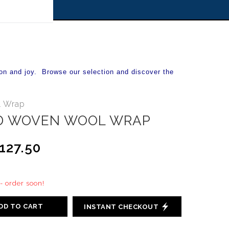
 off!
on and joy. Browse our selection and discover the
 Wrap
D WOVEN WOOL WRAP
127.50
 - order soon!
DD TO CART
INSTANT CHECKOUT