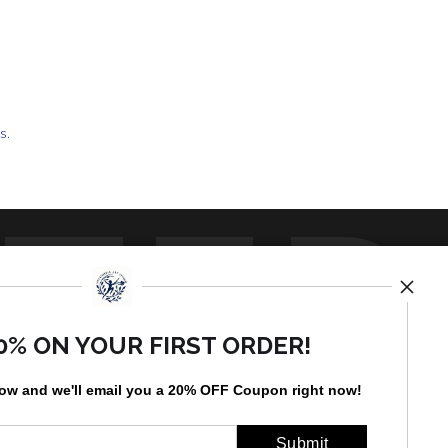
ts.
TED
0% ON YOUR FIRST ORDER!
low and
w
e'll
email you a 20% OFF Coupon right now!
by
art
storefronts