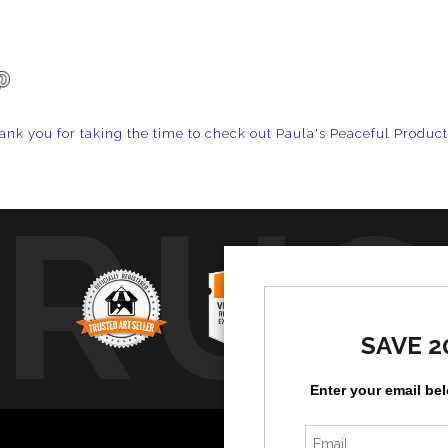
ank you for taking the time to check out Paula's Peaceful Produc
TRUS
SAVE 2
Enter your email be