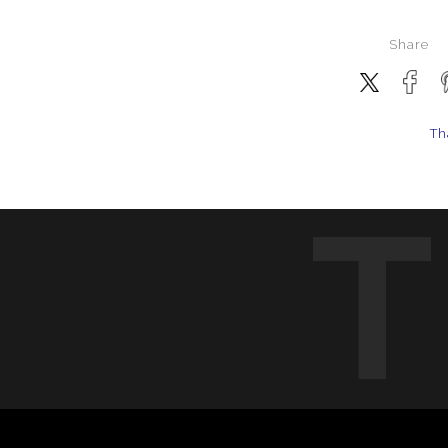
Share
Th