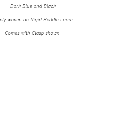
Dark Blue and Black
nely woven on Rigid Heddle Loom
Comes with Clasp shown