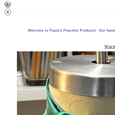
Welcome to Paula's Peaceful Products! Our handma
Ware