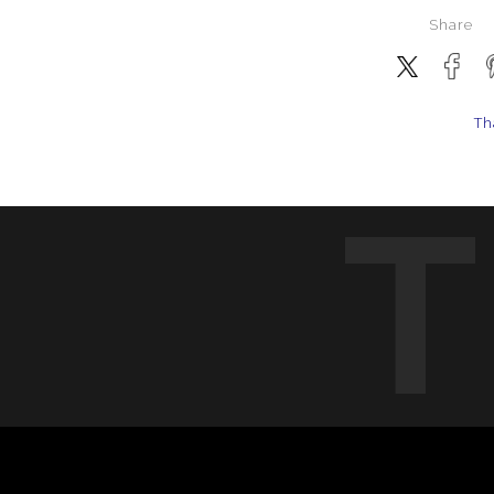
Share
Th