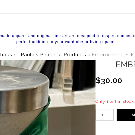
de apparel and original fine art are designed to inspire connecti
perfect addition to your wardrobe or living space.
house - Paula's Peaceful Products
>
Embroidered Silk 
EMB
$30.00
Only 1 left in stock
A