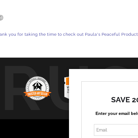
ank you for taking the time to check out Paula's Peaceful Produc
TRUS
SAVE 2
Enter your email be