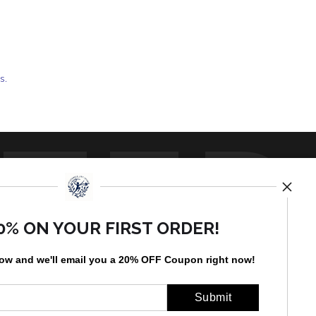
ts.
TED
0% ON YOUR FIRST ORDER!
low and
w
e'll
email you a 20% OFF Coupon right now!
by
art
storefronts