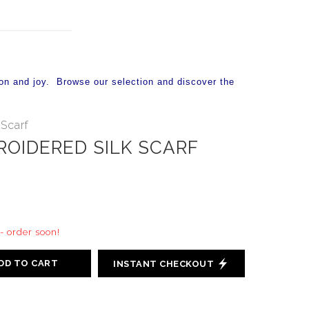
on and joy. Browse our selection and discover the
Scarf
ROIDERED SILK SCARF
 - order soon!
DD TO CART
INSTANT CHECKOUT