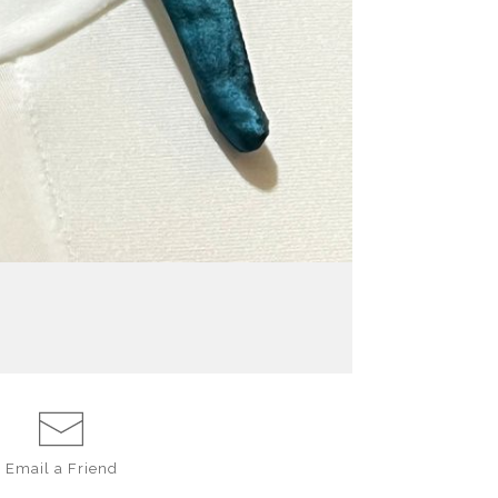
Email a
Friend