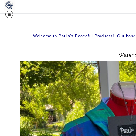
Welcome to Paula's Peaceful Products! Our handma
Wareho