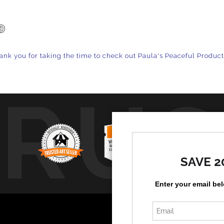
ank you for taking the time to check out Paula's Peaceful Produc
TRUS
SAVE 2
Enter your email be