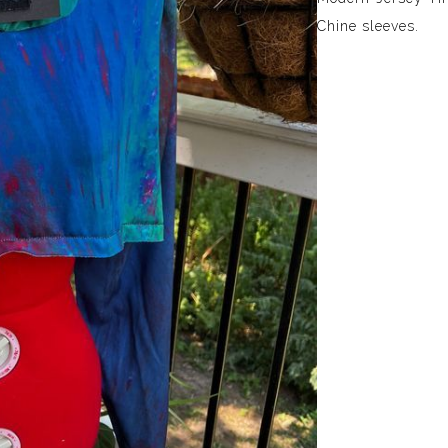
Chine sleeves.