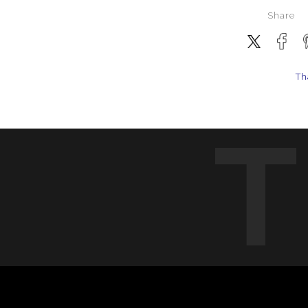
Share
Th