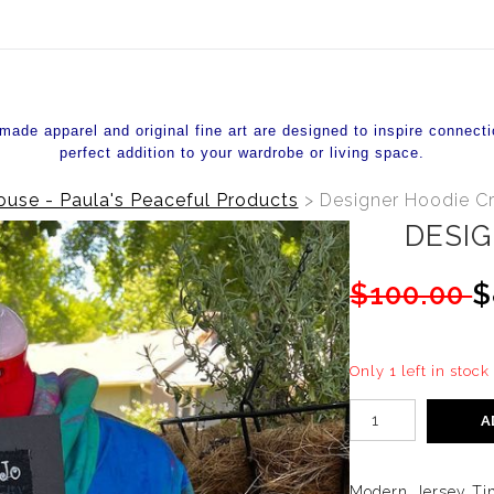
de apparel and original fine art are designed to inspire connecti
perfect addition to your wardrobe or living space.
use - Paula's Peaceful Products
>
Designer Hoodie C
DESIG
$100.00
$
Only 1 left in stock
A
Modern Jersey Tim