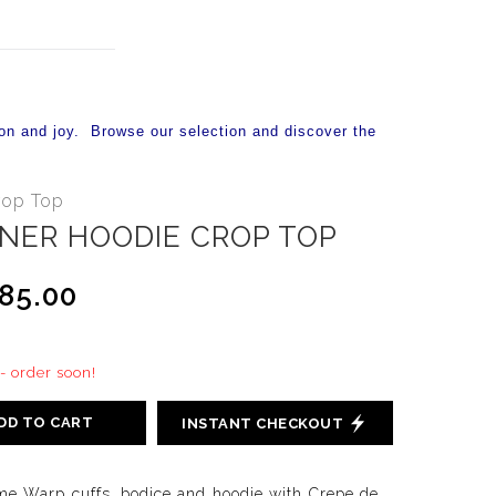
on and joy. Browse our selection and discover the
rop Top
NER HOODIE CROP TOP
85.00
 - order soon!
DD TO CART
INSTANT CHECKOUT
e Warp cuffs, bodice and hoodie with Crepe de