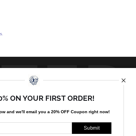
ts.
TED
0% ON YOUR FIRST ORDER!
low and
w
e'll
email you a 20% OFF Coupon right now!
by
art
storefronts