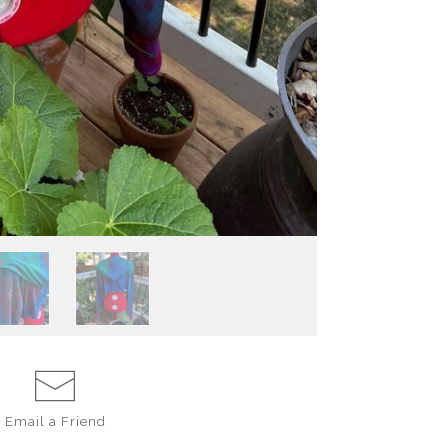
Email a
Friend