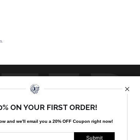
ts.
TED
0% ON YOUR FIRST ORDER!
low and
w
e'll
email you a 20% OFF Coupon right now!
by
art
storefronts