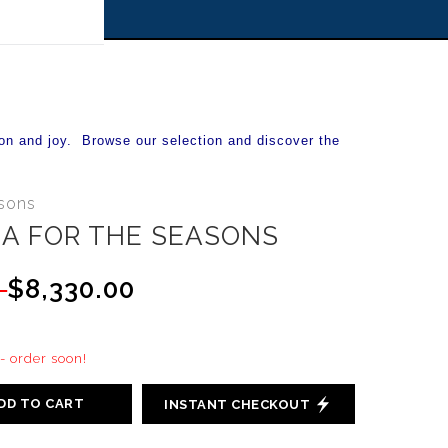
 off!
on and joy. Browse our selection and discover the
asons
A FOR THE SEASONS
0
$8,330.00
 - order soon!
DD TO CART
INSTANT CHECKOUT