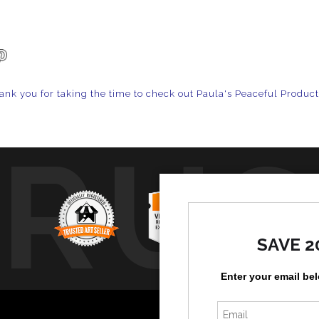
ank you for taking the time to check out Paula's Peaceful Produc
TRUS
SAVE 2
Enter your email be