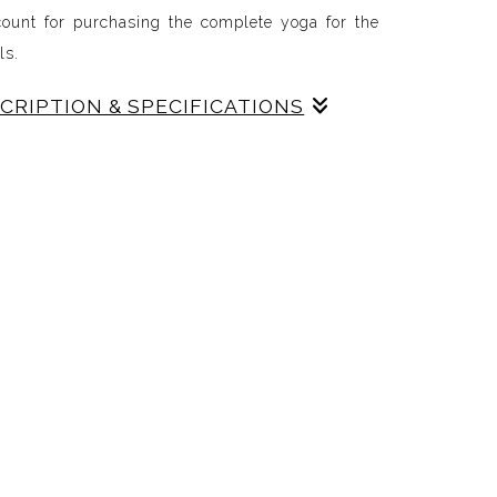
count for purchasing the complete yoga for the
als.
SCRIPTION & SPECIFICATIONS
canvas are framed. The wall previews show their
cludes, fall, winter, spring and summer: yoga for