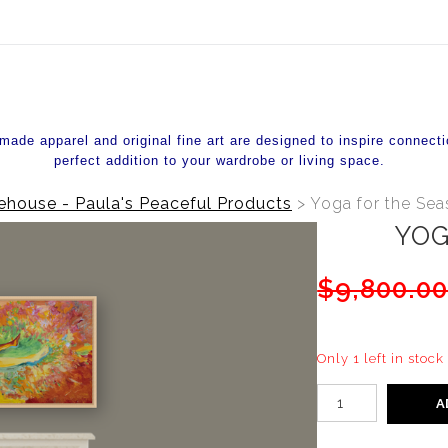
ear (Virtual) Trunk Show — Use code TRUNKSHOW for 20%
de apparel and original fine art are designed to inspire connecti
perfect addition to your wardrobe or living space.
house - Paula's Peaceful Products
>
Yoga for the Se
YOG
$9,800.0
Only 1 left in stock
A