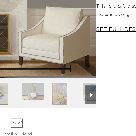
This is a 15% dis
seasons as origin
SEE FULL DE
All four oils on 
sizes. This set in
the seasons.
Email a
Friend