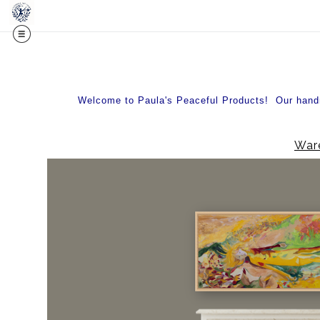
Midy
Welcome to Paula's Peaceful Products! Our handma
Ware