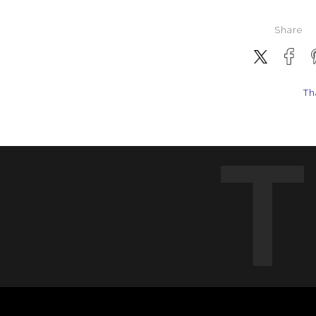
Share
Th