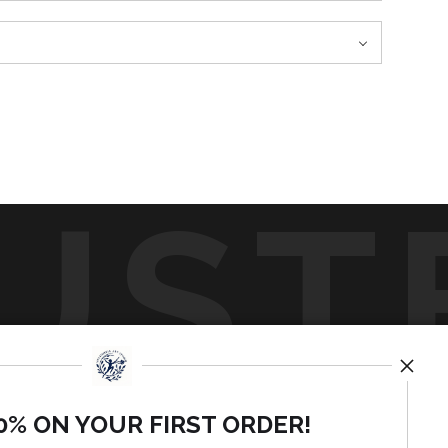
UST
by
art
st
0% ON YOUR FIRST ORDER!