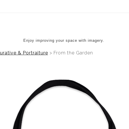
ear (Virtual) Trunk Show — Use code TRUNKSHOW for 20%
Enjoy improving your space with imagery.
urative & Portraiture
>
From the Garden