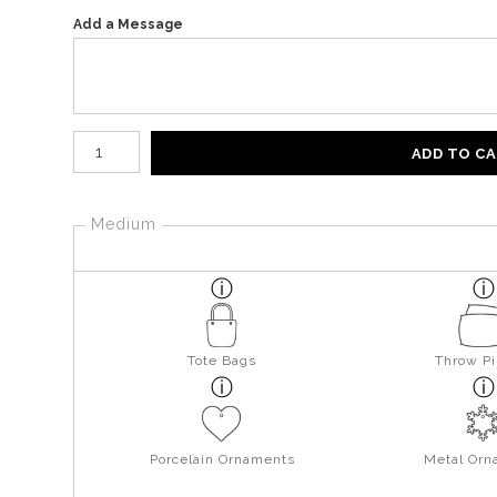
Add a Message
Number of product units
ADD TO C
Medium
Tote Bags
Throw Pi
Porcelain Ornaments
Metal Orn