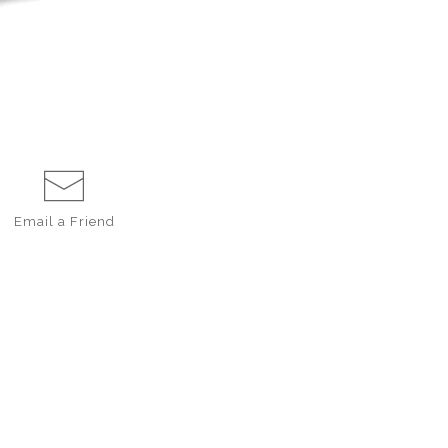
Email a
Friend