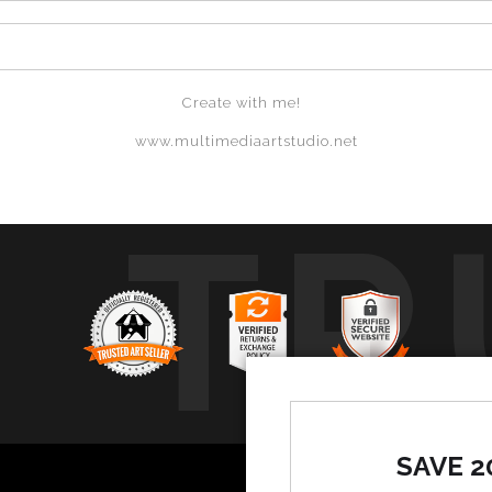
Create with me!
www.multimediaartstudio.net
TR
SAVE 2