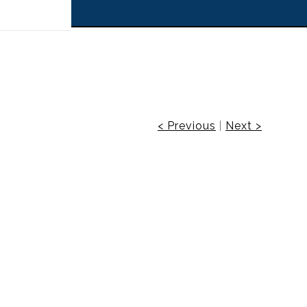
 off!
< Previous
|
Next >