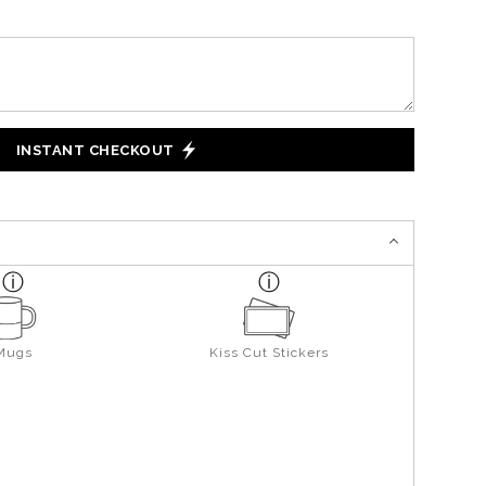
INSTANT CHECKOUT
Mugs
Kiss Cut Stickers