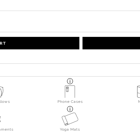
ART
llows
Phone Cases
aments
Yoga Mats