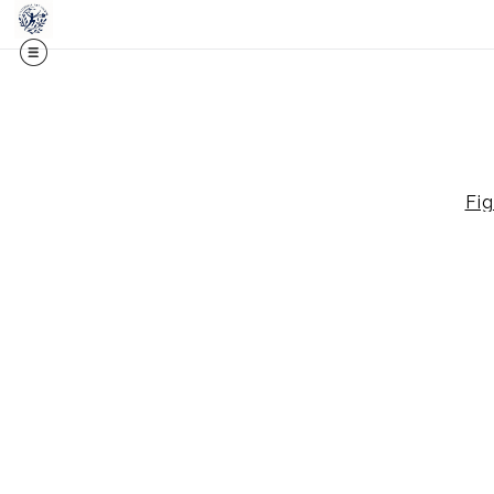
Midy
Fig