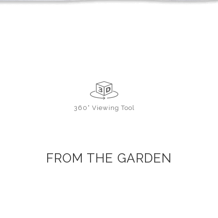
360° Viewing Tool
FROM THE GARDEN