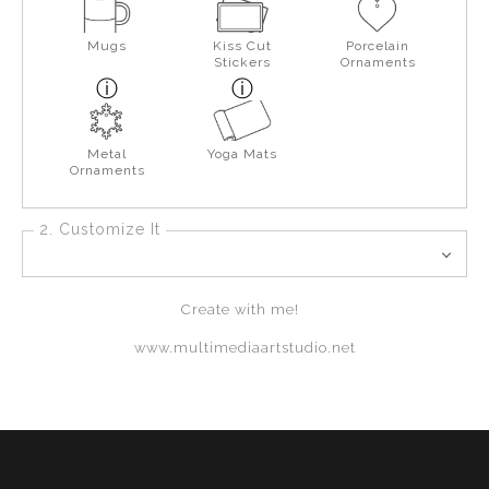
Mugs
Kiss Cut
Porcelain
Stickers
Ornaments
Metal
Yoga Mats
Ornaments
2. Customize It
Create with me!
www.multimediaartstudio.net