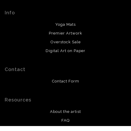
encryption.
prompt updates with what to expect from there.
Info
Yoga Mats
Premier Artwork
Overstock Sale
Digital Art on Paper
Contact
Contact Form
Resources
About the artist
FAQ
Privacy Policy