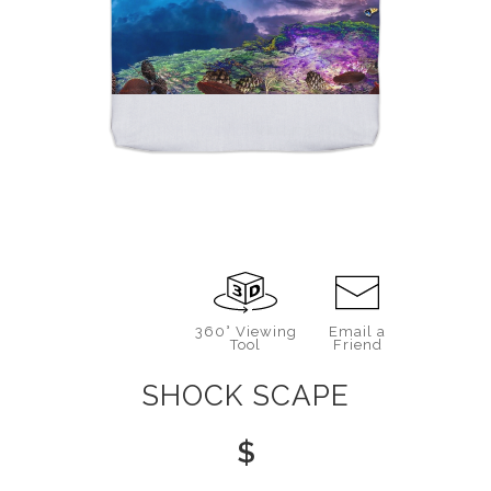
360° Viewing
Email a
Tool
Friend
SHOCK SCAPE
$