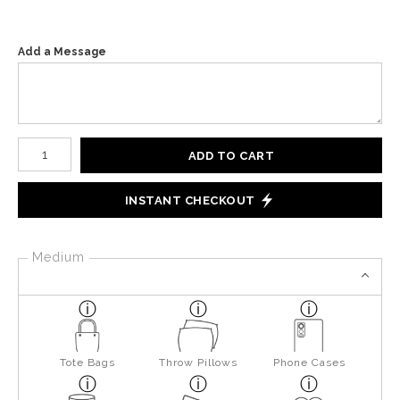
Add a Message
Number of product units
ADD TO CART
INSTANT CHECKOUT
Medium
Tote Bags
Throw Pillows
Phone Cases