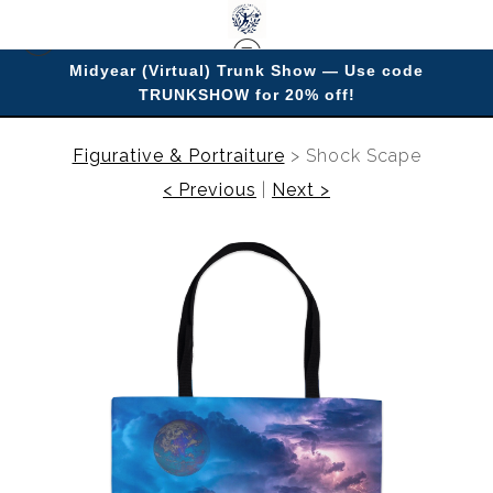
Midyear (Virtual) Trunk Show — Use code
TRUNKSHOW for 20% off!
Enjoy improving your space with imagery.
Figurative & Portraiture
>
Shock Scape
< Previous
|
Next >