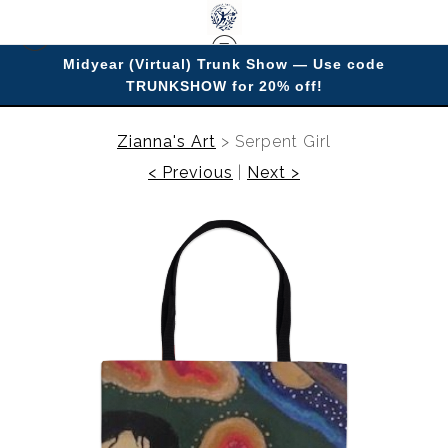
Midyear (Virtual) Trunk Show — Use code
TRUNKSHOW for 20% off!
Enjoy improving your space with imagery.
Zianna's Art
>
Serpent Girl
< Previous
|
Next >