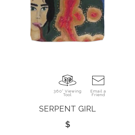
360° Viewing
Email a
Tool
Friend
SERPENT GIRL
$