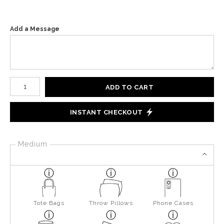
Add a Message
Number of product units
ADD TO CART
INSTANT CHECKOUT
Medium
Tote Bags
Throw Pillows
Phone Cases