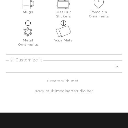
Mugs
Kiss Cut
Porcelain
Stickers
Ornaments
Metal
Yoga Mats
Ornaments
2. Customize It
Create with me!
www.multimediaartstudio.net