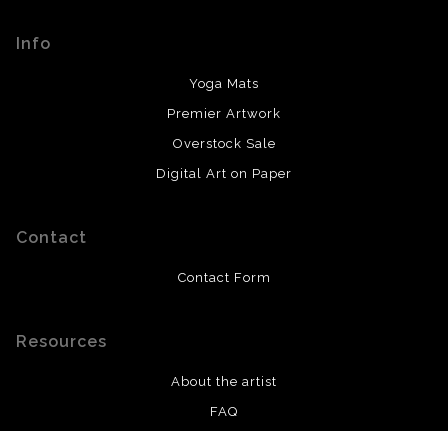
encryption.
prompt updates with what to expect from there.
Info
Yoga Mats
Premier Artwork
Overstock Sale
Digital Art on Paper
Contact
Contact Form
Resources
About the artist
FAQ
Privacy Policy