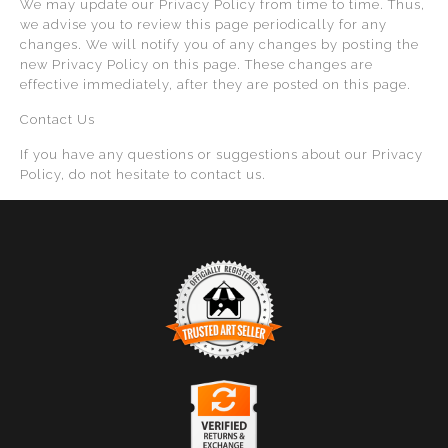
We may update our Privacy Policy from time to time. Thus,
we advise you to review this page periodically for any
changes. We will notify you of any changes by posting the
new Privacy Policy on this page. These changes are
effective immediately, after they are posted on this page.
Contact Us
If you have any questions or suggestions about our Privacy
Policy, do not hesitate to contact us.
TRUSTED ART SELLER
The presence of this badge signifies that this business
has officially registered with the
Art Storefronts