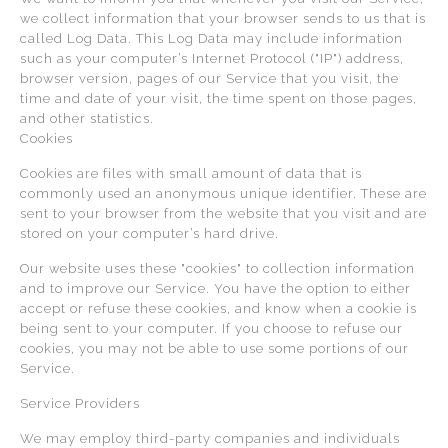
we collect information that your browser sends to us that is
called Log Data. This Log Data may include information
such as your computer’s Internet Protocol ("IP") address,
browser version, pages of our Service that you visit, the
time and date of your visit, the time spent on those pages,
and other statistics.
Cookies
Cookies are files with small amount of data that is
commonly used an anonymous unique identifier. These are
sent to your browser from the website that you visit and are
stored on your computer’s hard drive.
Our website uses these "cookies" to collection information
and to improve our Service. You have the option to either
accept or refuse these cookies, and know when a cookie is
being sent to your computer. If you choose to refuse our
cookies, you may not be able to use some portions of our
Service.
Service Providers
We may employ third-party companies and individuals