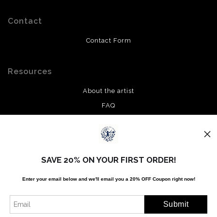
Contact
Contact Form
Resources
About the artist
FAQ
Privacy Policy
Stay Updated
SAVE 20% ON YOUR FIRST ORDER!
Facebook
Enter your email below and
w
e'll
email you a 20% OFF Coupon right now!
Twitter
Instagram