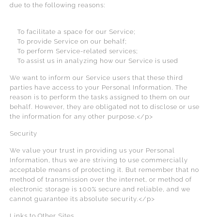
due to the following reasons:
To facilitate a space for our Service;
To provide Service on our behalf;
To perform Service-related services;
To assist us in analyzing how our Service is used
We want to inform our Service users that these third
parties have access to your Personal Information. The
reason is to perform the tasks assigned to them on our
behalf. However, they are obligated not to disclose or use
the information for any other purpose.</p>
Security
We value your trust in providing us your Personal
Information, thus we are striving to use commercially
acceptable means of protecting it. But remember that no
method of transmission over the internet, or method of
electronic storage is 100% secure and reliable, and we
cannot guarantee its absolute security.</p>
Links to Other Sites