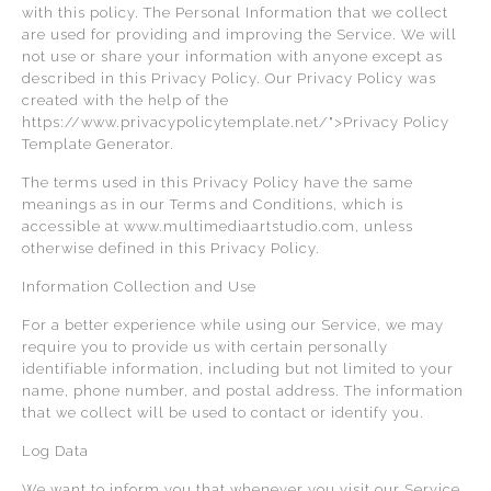
with this policy. The Personal Information that we collect
are used for providing and improving the Service. We will
not use or share your information with anyone except as
described in this Privacy Policy. Our Privacy Policy was
created with the help of the
https://www.privacypolicytemplate.net/">Privacy Policy
Template Generator.
The terms used in this Privacy Policy have the same
meanings as in our Terms and Conditions, which is
accessible at www.multimediaartstudio.com, unless
otherwise defined in this Privacy Policy.
Information Collection and Use
For a better experience while using our Service, we may
require you to provide us with certain personally
identifiable information, including but not limited to your
name, phone number, and postal address. The information
that we collect will be used to contact or identify you.
Log Data
We want to inform you that whenever you visit our Service,