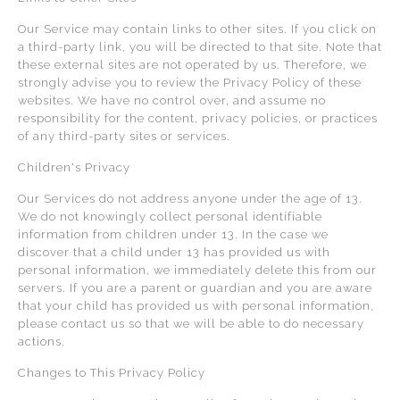
Our Service may contain links to other sites. If you click on
a third-party link, you will be directed to that site. Note that
these external sites are not operated by us. Therefore, we
strongly advise you to review the Privacy Policy of these
websites. We have no control over, and assume no
responsibility for the content, privacy policies, or practices
of any third-party sites or services.
Children's Privacy
Our Services do not address anyone under the age of 13.
We do not knowingly collect personal identifiable
information from children under 13. In the case we
discover that a child under 13 has provided us with
personal information, we immediately delete this from our
servers. If you are a parent or guardian and you are aware
that your child has provided us with personal information,
please contact us so that we will be able to do necessary
actions.
Changes to This Privacy Policy