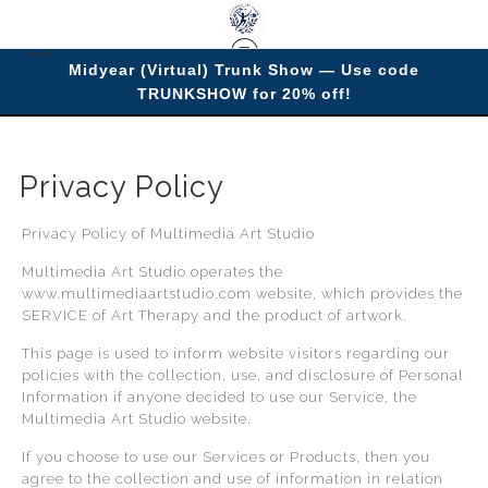
Midyear (Virtual) Trunk Show — Use code
TRUNKSHOW for 20% off!
Privacy Policy
> Privacy Policy
Privacy Policy
Privacy Policy of Multimedia Art Studio
Multimedia Art Studio operates the
www.multimediaartstudio.com website, which provides the
SERVICE of Art Therapy and the product of artwork.
This page is used to inform website visitors regarding our
policies with the collection, use, and disclosure of Personal
Information if anyone decided to use our Service, the
Multimedia Art Studio website.
If you choose to use our Services or Products, then you
agree to the collection and use of information in relation