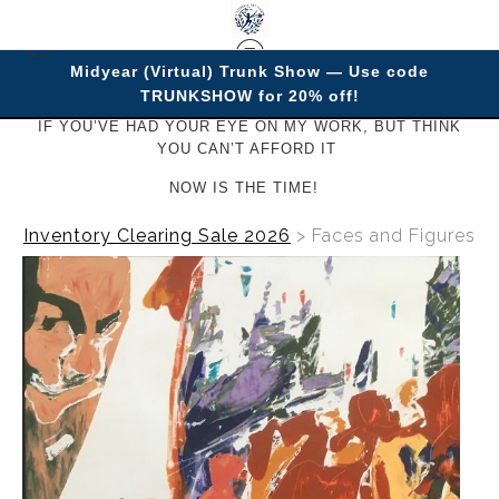
Midyear (Virtual) Trunk Show — Use code
TRUNKSHOW for 20% off!
IF YOU’VE HAD YOUR EYE ON MY WORK, BUT THINK
YOU CAN’T AFFORD IT
NOW IS THE TIME!
Inventory Clearing Sale 2026
>
Faces and Figures