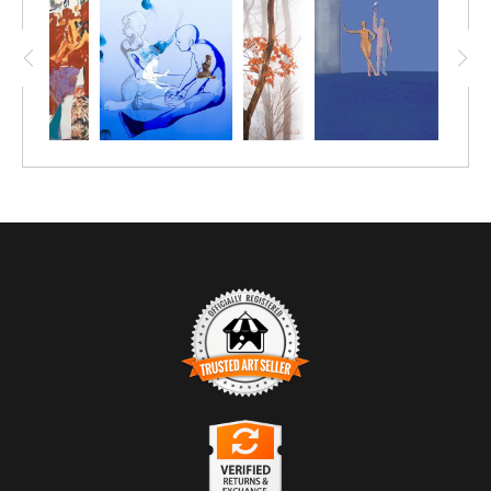
which means that each piece is one-of-a-kind. The
use of a full color pallet juxtaposed with the the
white of the paper creates a striking contrast that
adds to the overall impact. This piece is an excellent
choice for anyone who loves abstract art and wants
to add a touch of intrigue to their home or office.
TRUSTED ART SELLER
The presence of this badge signifies that this business
has officially registered with the
Art Storefronts