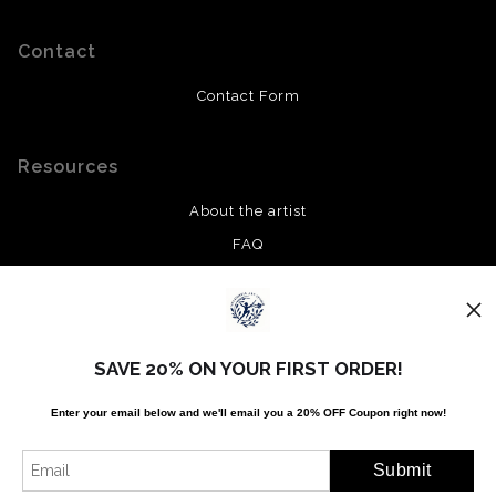
Contact
Contact Form
Resources
About the artist
FAQ
Privacy Policy
Stay Updated
SAVE 20% ON YOUR FIRST ORDER!
Facebook
Enter your email below and
w
e'll
email you a 20% OFF Coupon right now!
Twitter
Instagram