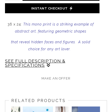
INSTANT CHECKOUT
36 x 24:
This mono print is a striking example of
abstract art, featuring geometric shapes
that reveal hidden faces and figures. A solid
choice for any art lover.
SEE FULL DESCRIPTION &
SPECIFICATIONS
Add a touch of mystery to your art collection with
MAKE AN OFFER
this mono print. The piece features bold geometric
shapes that have been
blocked out
to reveal hidden
faces and figures. The result is a mesmerizing work
RELATED PRODUCTS
of abstract art that will captivate some viewers. The
print is created using a mono printing techniques