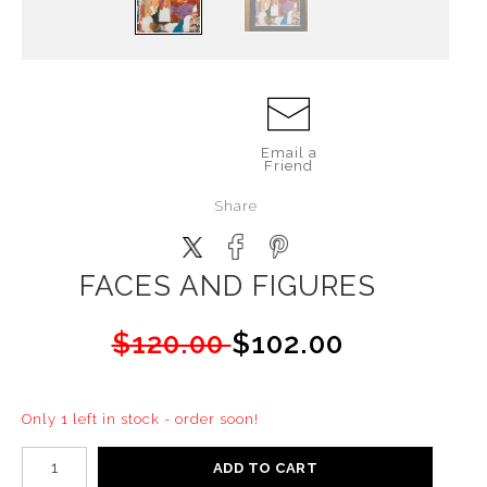
Email a
Friend
Share
FACES AND FIGURES
$120.00
$102.00
Only 1 left in stock - order soon!
ADD TO CART