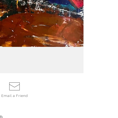
Email a
Friend