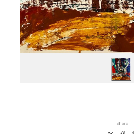
Share