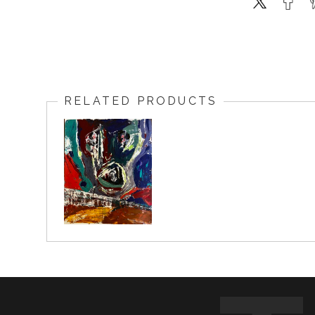
RELATED PRODUCTS