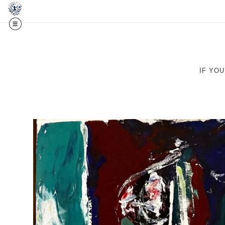
Midy
IF YO