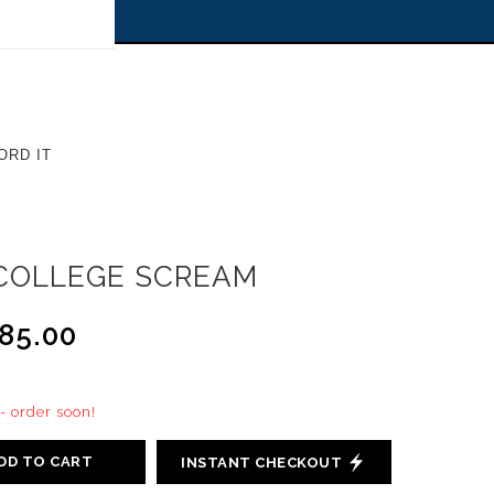
 off!
ORD IT
COLLEGE SCREAM
85.00
 - order soon!
DD TO CART
INSTANT CHECKOUT