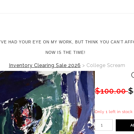
ear (Virtual) Trunk Show — Use code TRUNKSHOW for 20%
U’VE HAD YOUR EYE ON MY WORK, BUT THINK YOU CAN’T AFF
NOW IS THE TIME!
Inventory Clearing Sale 2026
>
College Scream
$100.00
$
Only 1 left in stock
A